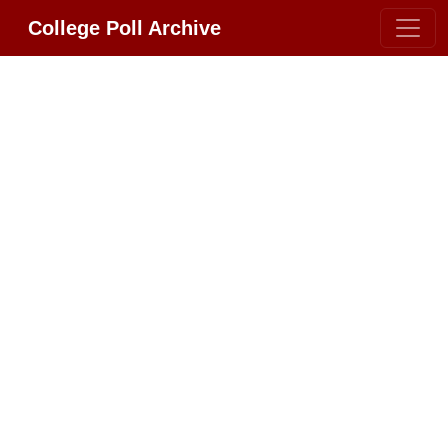
College Poll Archive