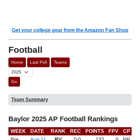
Get your college gear from the Amazon Fan Shop
Football
Home
Last Poll
Teams
Go
Team Summary
Baylor 2025 AP Football Rankings
WEEK
DATE
RANK
REC
POINTS
FPV
CP
C
Pre
Aug 11
RV
0-0
132
0
NR