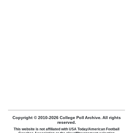
Copyright © 2010-2026 College Poll Archive. All rights
reserved.
This website is not affiliated with USA Today/American Football