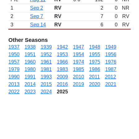
1
Sep 2
RV
2
0
NR
2
Sep 7
RV
7
0
RV
3
Sep 14
RV
6
0
RV
Other Seasons
1937
1938
1939
1942
1947
1948
1949
1950
1951
1952
1953
1954
1955
1956
1957
1960
1961
1966
1974
1975
1976
1979
1980
1981
1983
1985
1986
1987
1990
1991
1993
2009
2010
2011
2012
2013
2014
2015
2016
2019
2020
2021
2022
2023
2024
2025