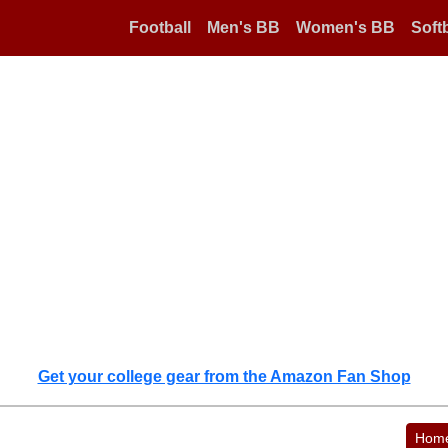
Football
Men's BB
Women's BB
Softb
Get your college gear from the Amazon Fan Shop
Hom