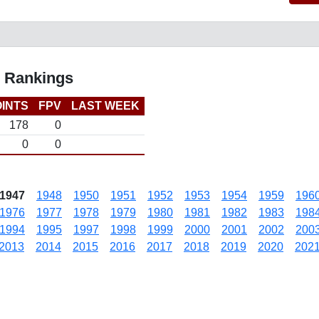
l Rankings
INTS
FPV
LAST WEEK
178
0
0
0
1947
1948
1950
1951
1952
1953
1954
1959
196
1976
1977
1978
1979
1980
1981
1982
1983
198
1994
1995
1997
1998
1999
2000
2001
2002
200
2013
2014
2015
2016
2017
2018
2019
2020
202