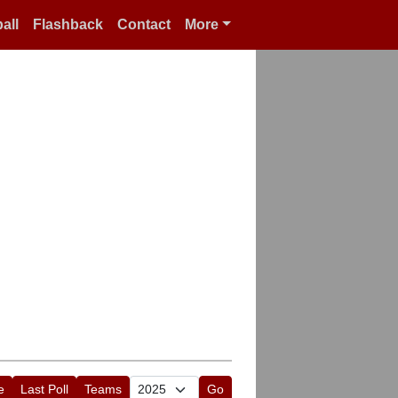
all
Flashback
Contact
More
e
Last Poll
Teams
Go