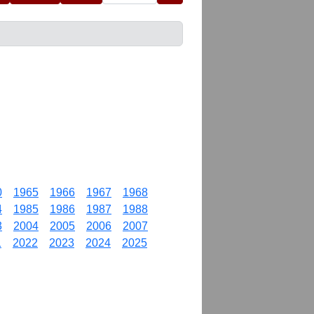
0
1965
1966
1967
1968
4
1985
1986
1987
1988
3
2004
2005
2006
2007
1
2022
2023
2024
2025