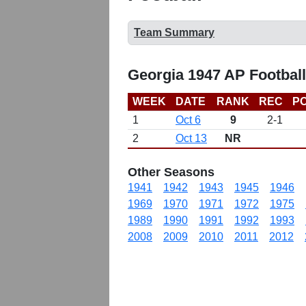
Team Summary
Georgia 1947 AP Footbal
WEEK
DATE
RANK
REC
PO
1
Oct 6
9
2-1
2
Oct 13
NR
Other Seasons
1941
1942
1943
1945
1946
1969
1970
1971
1972
1975
1989
1990
1991
1992
1993
2008
2009
2010
2011
2012