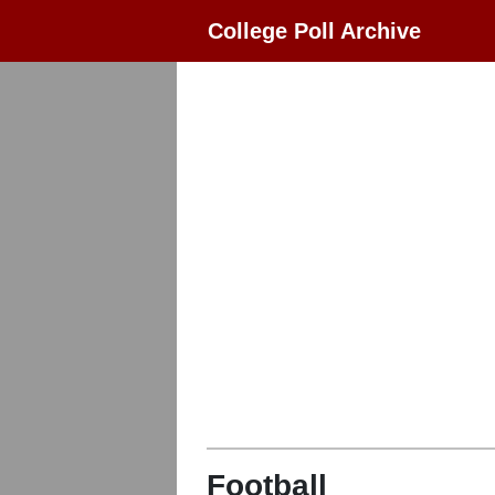
College Poll Archive
Football