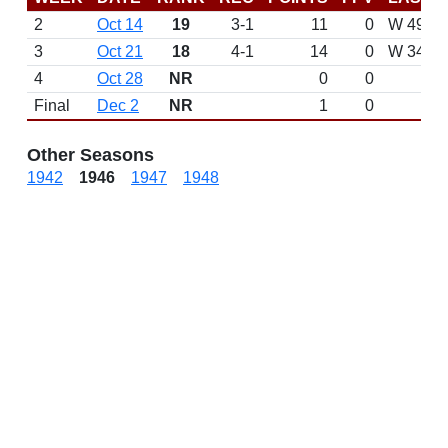
2
Oct 14
19
3-1
11
0
W 49-0 v
3
Oct 21
18
4-1
14
0
W 34-18
4
Oct 28
NR
0
0
Final
Dec 2
NR
1
0
Other Seasons
1942
1946
1947
1948