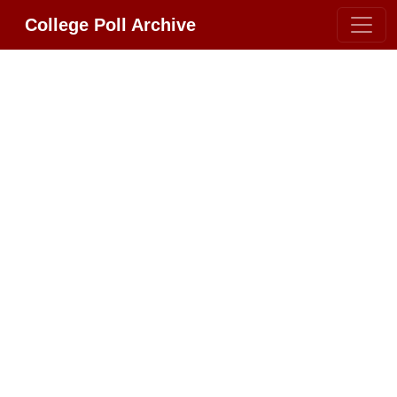
College Poll Archive