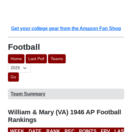
Get your college gear from the Amazon Fan Shop
Football
Home
Last Poll
Teams
Go
Team Summary
William & Mary (VA) 1946 AP Football
Rankings
WEEK
DATE
RANK
REC
POINTS
FPV
LAST 