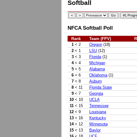
Softball
NFCA Softball Poll
Rank
Team (FPV)
R
1
< 2
Oregon
(18)
2
< 1
LSU
(12)
3
< 3
Florida
(1)
4
< 4
Michigan
5
< 5
Alabama
6
< 6
Oklahoma
(1)
7
< 8
Auburn
8
< 11
Florida State
9
< 7
Georgia
10
< 10
UCLA
11
< 15
Tennessee
12
< 9
Louisiana
13
< 16
Kentucky
14
< 12
Minnesota
15
< 13
Baylor
16
< 18
UCF