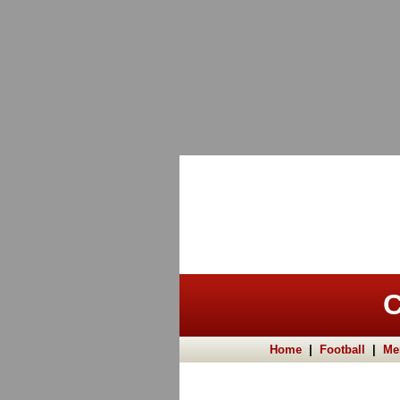
C
Home
|
Football
|
Me