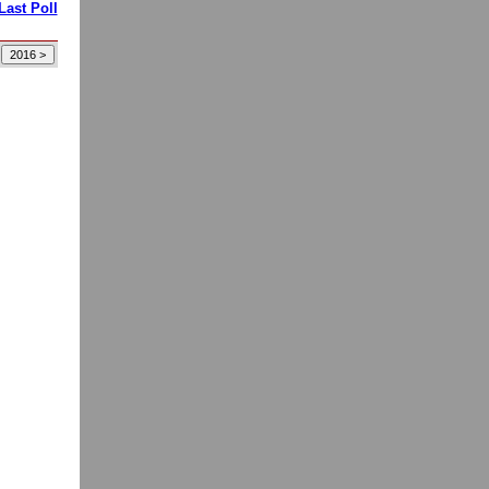
Last Poll