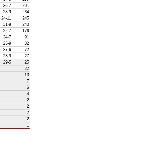
26-7
281
28-9
264
24-11
245
31-9
240
22-7
176
24-7
91
25-9
82
27-6
72
23-9
27
29-5
25
22
13
7
5
4
2
2
2
2
1