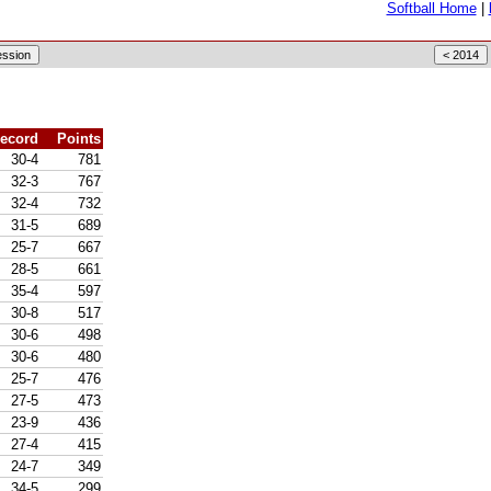
Softball Home
|
ecord
Points
30-4
781
32-3
767
32-4
732
31-5
689
25-7
667
28-5
661
35-4
597
30-8
517
30-6
498
30-6
480
25-7
476
27-5
473
23-9
436
27-4
415
24-7
349
34-5
299