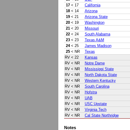
17
< 17
California
18
< 14
Arizona
19
< 21
Arizona State
20
< 19
Washington
21
< 20
Missouri
22
< 24
South Alabama
23
< 23
Texas A&M
24
< 25
James Madison
25
< NR
Texas
RV
< 22
Kansas
RV
< NR
Notre Dame
RV
< NR
Mississippi State
RV
< NR
North Dakota State
RV
< NR
Western Kentucky
RV
< NR
South Carolina
RV
< NR
Hofstra
RV
< NR
UAB
RV
< NR
USC Upstate
RV
< NR
Virginia Tech
RV
< NR
Cal State Northridge
Notes