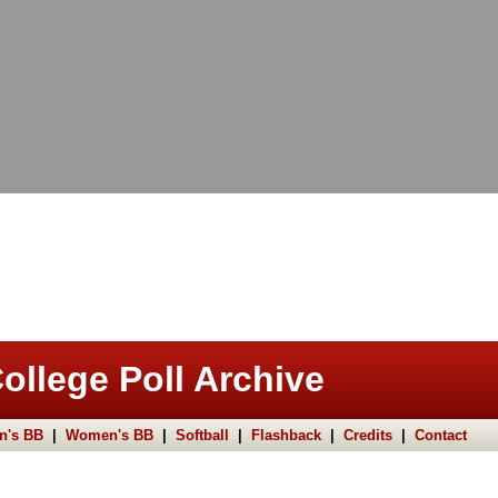
ollege Poll Archive
n's BB
|
Women's BB
|
Softball
|
Flashback
|
Credits
|
Contact