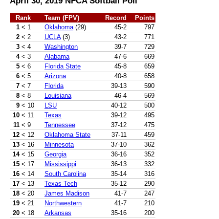
April 30, 2019 NFCA Softball Poll
Rank
Team (FPV)
Record
Points
1
< 1
Oklahoma
(29)
45-2
797
2
< 2
UCLA
(3)
43-2
771
3
< 4
Washington
39-7
729
4
< 3
Alabama
47-6
669
5
< 6
Florida State
45-8
659
6
< 5
Arizona
40-8
658
7
< 7
Florida
39-13
590
8
< 8
Louisiana
46-4
569
9
< 10
LSU
40-12
500
10
< 11
Texas
39-12
495
11
< 9
Tennessee
37-12
475
12
< 12
Oklahoma State
37-11
459
13
< 16
Minnesota
37-10
362
14
< 15
Georgia
36-16
352
15
< 17
Mississippi
36-13
332
16
< 14
South Carolina
35-14
316
17
< 13
Texas Tech
35-12
290
18
< 20
James Madison
41-7
247
19
< 21
Northwestern
41-7
210
20
< 18
Arkansas
35-16
200