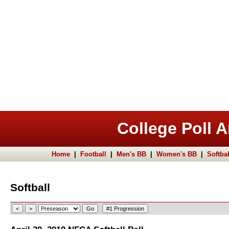
College Poll A
Home
|
Football
|
Men's BB
|
Women's BB
|
Softbal
Softball