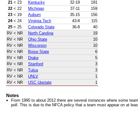
21
< 23
Kentucky
32-19
191
22
< 22
Michigan
37-11
159
23
< 19
Auburn
35-15
156
24
< 24
Virginia Tech
43-8
115
25
< 25
Colorado State
36-8
40
RV
< NR
North Carolina
19
RV
< NR
Ohio State
10
RV
< NR
Wisconsin
10
RV
< NR
Boise State
6
RV
< NR
Drake
5
RV
< NR
Stanford
3
RV
< NR
Tulsa
3
RV
< NR
UNLV
1
RV
< NR
USC Upstate
1
Notes
From 1995 to about 2012 there are several instances where some teams 
poll. This is due to the NFCA policy that a team must appear on at least