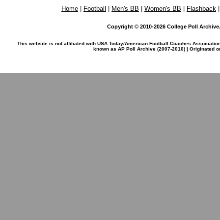
Home
|
Football
|
Men's BB
|
Women's BB
|
Flashback
Copyright © 2010-2026 College Poll Archive. 
This website is not affiliated with USA Today/American Football Coaches Associatio
known as AP Poll Archive (2007-2010) | Originated 