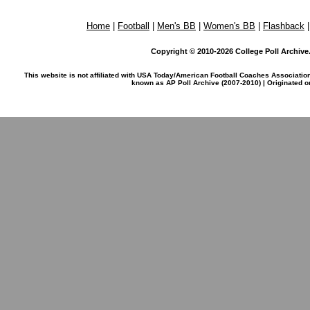
Home
|
Football
|
Men's BB
|
Women's BB
|
Flashback
Copyright © 2010-2026 College Poll Archive. 
This website is not affiliated with USA Today/American Football Coaches Associatio
known as AP Poll Archive (2007-2010) | Originated 