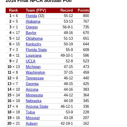
2014 Final NFCA Softball Poll
Rank
Team (FPV)
Record
Points
1
< 6
Florida
(32)
55-12
800
2
< 5
Alabama
53-13
767
3
< 1
Oregon
56-9-1
735
4
< 17
Baylor
49-16
670
5
< 12
Oklahoma
51-13
651
6
< 15
Kentucky
50-19
644
7
< 3
Florida State
55-9
609
8
< 11
Louisiana
49-10-1
586
9
< 2
UCLA
52-8
523
10
< 13
Michigan
47-15
473
11
< 8
Washington
37-15
459
12
< 9
Tennessee
46-12
440
13
< 7
Georgia
49-15
425
14
< 10
Arizona
44-16
383
15
< 14
Minnesota
44-12
364
16
< 19
Nebraska
44-18
345
17
< 4
Arizona State
46-12-1
336
18
< 18
Tulsa
53-9
228
19
< 16
Missouri
43-18
207
20
< 21
Auburn
42-19-1
162