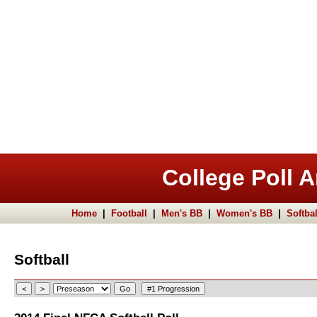
College Poll A
Home
|
Football
|
Men's BB
|
Women's BB
|
Softbal
Softball