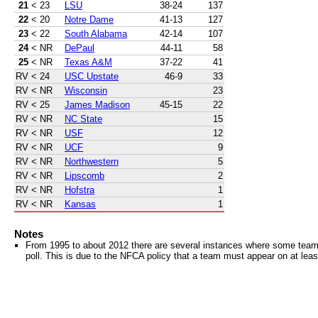
21
< 23
LSU
38-24
137
22
< 20
Notre Dame
41-13
127
23
< 22
South Alabama
42-14
107
24
< NR
DePaul
44-11
58
25
< NR
Texas A&M
37-22
41
RV
< 24
USC Upstate
46-9
33
RV
< NR
Wisconsin
23
RV
< 25
James Madison
45-15
22
RV
< NR
NC State
15
RV
< NR
USF
12
RV
< NR
UCF
9
RV
< NR
Northwestern
5
RV
< NR
Lipscomb
2
RV
< NR
Hofstra
1
RV
< NR
Kansas
1
Notes
From 1995 to about 2012 there are several instances where some teams 
poll. This is due to the NFCA policy that a team must appear on at least