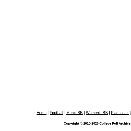
Home
|
Football
|
Men's BB
|
Women's BB
|
Flashback
Copyright © 2010-2026 College Poll Archive. 