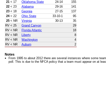
21
< 17
Oklahoma State
24-14
155
22
< 23
Alabama
29-16
141
23
< 18
Georgia
27-15
137
24
< 22
Ohio State
33-10-1
95
25
< NR
Virginia
30-13
35
RV
< 25
Grand Canyon
29
RV
< NR
Florida Atlantic
18
RV
< NR
Liberty
8
RV
< NR
Washington
4
RV
< NR
Auburn
2
Notes
From 1995 to about 2012 there are several instances where some teams 
poll. This is due to the NFCA policy that a team must appear on at least