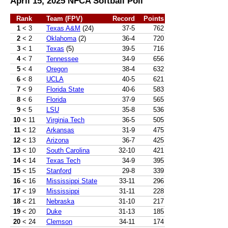
April 15, 2025 NFCA Softball Poll
Rank
Team (FPV)
Record
Points
1
< 3
Texas A&M
(24)
37-5
762
2
< 2
Oklahoma
(2)
36-4
720
3
< 1
Texas
(5)
39-5
716
4
< 7
Tennessee
34-9
656
5
< 4
Oregon
38-4
632
6
< 8
UCLA
40-5
621
7
< 9
Florida State
40-6
583
8
< 6
Florida
37-9
565
9
< 5
LSU
35-8
536
10
< 11
Virginia Tech
36-5
505
11
< 12
Arkansas
31-9
475
12
< 13
Arizona
36-7
425
13
< 10
South Carolina
32-10
421
14
< 14
Texas Tech
34-9
395
15
< 15
Stanford
29-8
339
16
< 16
Mississippi State
33-11
296
17
< 19
Mississippi
31-11
228
18
< 21
Nebraska
31-10
217
19
< 20
Duke
31-13
185
20
< 24
Clemson
34-11
174