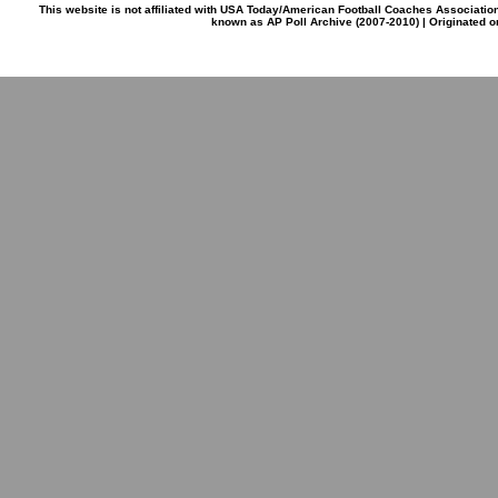
This website is not affiliated with USA Today/American Football Coaches Associatio
known as AP Poll Archive (2007-2010) | Originated 