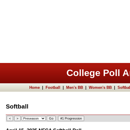
College Poll A
Home
|
Football
|
Men's BB
|
Women's BB
|
Softbal
Softball