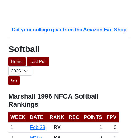
Get your college gear from the Amazon Fan Shop
Softball
Home
Last Poll
Go
Marshall 1996 NFCA Softball
Rankings
WEEK
DATE
RANK
REC
POINTS
FPV
1
Feb 28
RV
1
0
2
Mar 6
RV
3
0