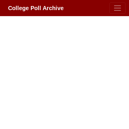
College Poll Archive