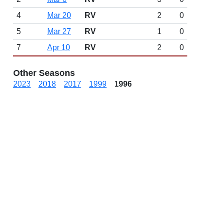
4
Mar 20
RV
2
0
5
Mar 27
RV
1
0
7
Apr 10
RV
2
0
Other Seasons
2023
2018
2017
1999
1996