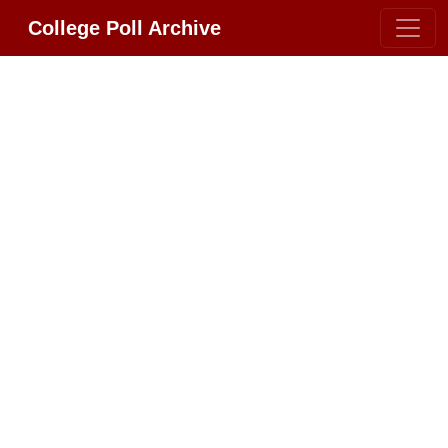
College Poll Archive