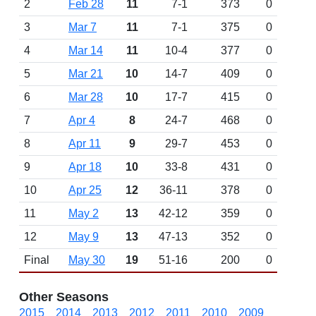
2
Feb 28
11
7-1
373
0
3
Mar 7
11
7-1
375
0
4
Mar 14
11
10-4
377
0
5
Mar 21
10
14-7
409
0
6
Mar 28
10
17-7
415
0
7
Apr 4
8
24-7
468
0
8
Apr 11
9
29-7
453
0
9
Apr 18
10
33-8
431
0
10
Apr 25
12
36-11
378
0
11
May 2
13
42-12
359
0
12
May 9
13
47-13
352
0
Final
May 30
19
51-16
200
0
Other Seasons
2015
2014
2013
2012
2011
2010
2009