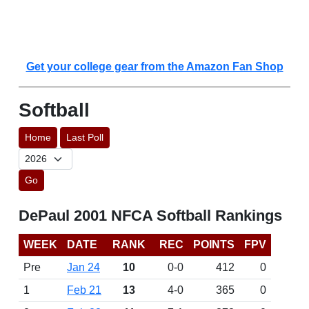
Get your college gear from the Amazon Fan Shop
Softball
Home
Last Poll
Go
DePaul 2001 NFCA Softball Rankings
WEEK
DATE
RANK
REC
POINTS
FPV
Pre
Jan 24
10
0-0
412
0
1
Feb 21
13
4-0
365
0