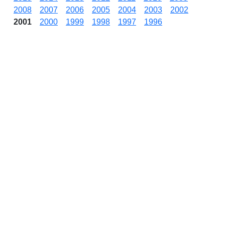
2008
2007
2006
2005
2004
2003
2002
2001
2000
1999
1998
1997
1996