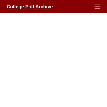
College Poll Archive