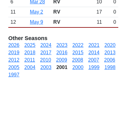
6
Mar 28
RV
10
0
11
May 2
RV
17
0
12
May 9
RV
11
0
Other Seasons
2026
2025
2024
2023
2022
2021
2020
2019
2018
2017
2016
2015
2014
2013
2012
2011
2010
2009
2008
2007
2006
2005
2004
2003
2001
2000
1999
1998
1997