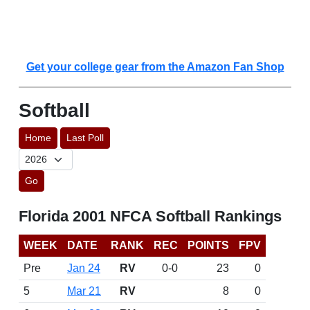
Get your college gear from the Amazon Fan Shop
Softball
Home
Last Poll
Go
Florida 2001 NFCA Softball Rankings
WEEK
DATE
RANK
REC
POINTS
FPV
Pre
Jan 24
RV
0-0
23
0
5
Mar 21
RV
8
0