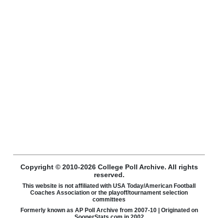
Copyright © 2010-2026 College Poll Archive. All rights
reserved.
This website is not affiliated with USA Today/American Football
Coaches Association or the playoff/tournament selection
committees
Formerly known as AP Poll Archive from 2007-10 | Originated on
SoonerStats.com in 2002