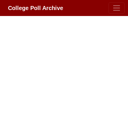
College Poll Archive