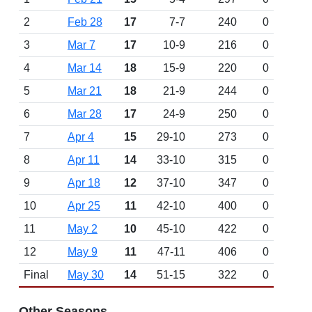
2
Feb 28
17
7-7
240
0
3
Mar 7
17
10-9
216
0
4
Mar 14
18
15-9
220
0
5
Mar 21
18
21-9
244
0
6
Mar 28
17
24-9
250
0
7
Apr 4
15
29-10
273
0
8
Apr 11
14
33-10
315
0
9
Apr 18
12
37-10
347
0
10
Apr 25
11
42-10
400
0
11
May 2
10
45-10
422
0
12
May 9
11
47-11
406
0
Final
May 30
14
51-15
322
0
Other Seasons