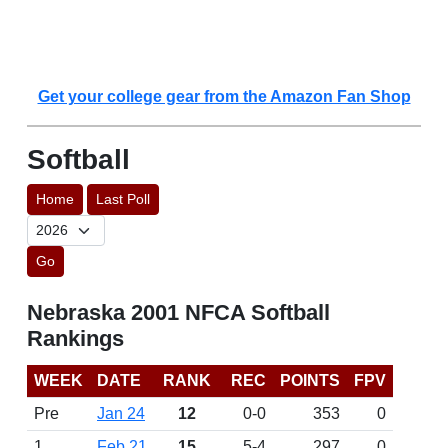
Get your college gear from the Amazon Fan Shop
Softball
Home
Last Poll
Go
Nebraska 2001 NFCA Softball
Rankings
WEEK
DATE
RANK
REC
POINTS
FPV
Pre
Jan 24
12
0-0
353
0
1
Feb 21
15
5-4
297
0