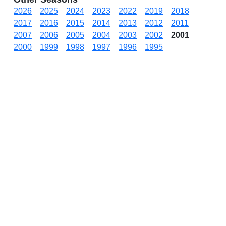
2026
2025
2024
2023
2022
2019
2018
2017
2016
2015
2014
2013
2012
2011
2007
2006
2005
2004
2003
2002
2001
2000
1999
1998
1997
1996
1995