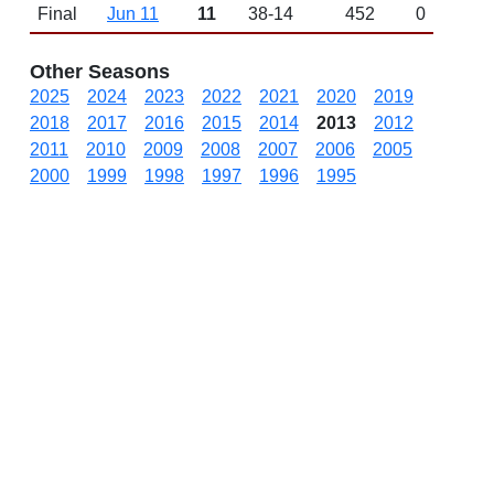
Final
Jun 11
11
38-14
452
0
Other Seasons
2025
2024
2023
2022
2021
2020
2019
2018
2017
2016
2015
2014
2013
2012
2011
2010
2009
2008
2007
2006
2005
2000
1999
1998
1997
1996
1995