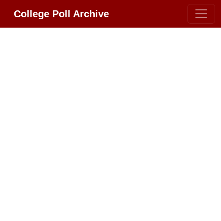
College Poll Archive