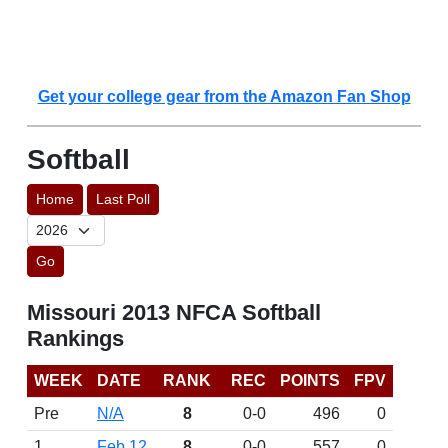
Get your college gear from the Amazon Fan Shop
Softball
Home
Last Poll
Go
Missouri 2013 NFCA Softball
Rankings
WEEK
DATE
RANK
REC
POINTS
FPV
Pre
N/A
8
0-0
496
0
1
Feb 12
8
0-0
557
0