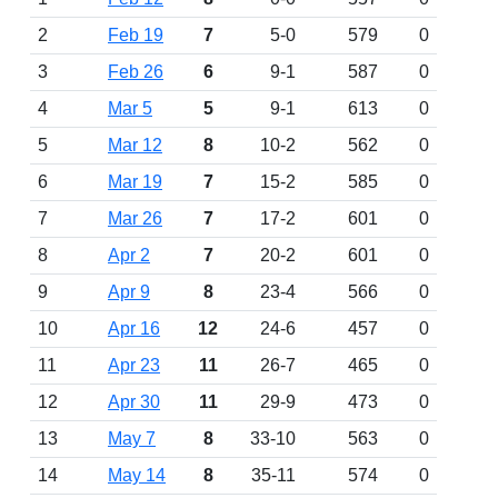
2
Feb 19
7
5-0
579
0
3
Feb 26
6
9-1
587
0
4
Mar 5
5
9-1
613
0
5
Mar 12
8
10-2
562
0
6
Mar 19
7
15-2
585
0
7
Mar 26
7
17-2
601
0
8
Apr 2
7
20-2
601
0
9
Apr 9
8
23-4
566
0
10
Apr 16
12
24-6
457
0
11
Apr 23
11
26-7
465
0
12
Apr 30
11
29-9
473
0
13
May 7
8
33-10
563
0
14
May 14
8
35-11
574
0