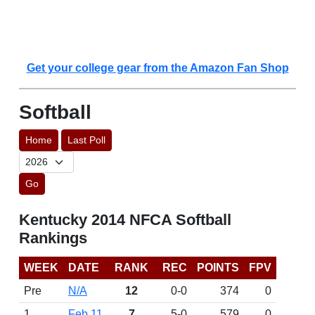
Get your college gear from the Amazon Fan Shop
Softball
Home
Last Poll
Go
Kentucky 2014 NFCA Softball
Rankings
WEEK
DATE
RANK
REC
POINTS
FPV
Pre
N/A
12
0-0
374
0
1
Feb 11
7
5-0
579
0