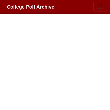
College Poll Archive