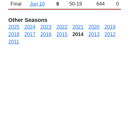
Final
Jun 10
6
50-19
644
0
Other Seasons
2025
2024
2023
2022
2021
2020
2019
2018
2017
2016
2015
2014
2013
2012
2011