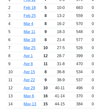
2
Feb 18
5
10-0
663
0
3
Feb 25
8
13-2
559
0
4
Mar 4
8
16-2
570
0
5
Mar 11
9
18-3
548
0
6
Mar 18
8
21-4
577
0
7
Mar 25
10
27-5
526
0
8
Apr 1
12
28-7
399
0
9
Apr 8
11
31-8
470
0
10
Apr 15
8
36-8
534
0
11
Apr 22
9
38-9
537
0
12
Apr 29
10
40-11
496
0
13
May 6
16
41-14
370
0
14
May 13
15
44-15
384
0