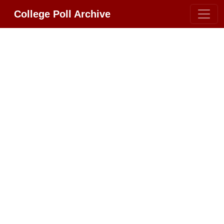
College Poll Archive