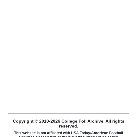
Copyright © 2010-2026 College Poll Archive. All rights
reserved.
This website is not affiliated with USA Today/American Football