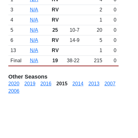
3
N/A
RV
2
0
4
N/A
RV
1
0
5
N/A
25
10-7
20
0
6
N/A
RV
14-9
5
0
13
N/A
RV
1
0
Final
N/A
19
38-22
215
0
Other Seasons
2020
2019
2016
2015
2014
2013
2007
2006