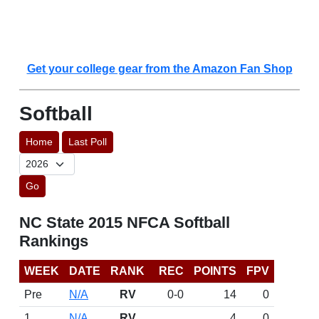
Get your college gear from the Amazon Fan Shop
Softball
Home
Last Poll
Go
NC State 2015 NFCA Softball
Rankings
WEEK
DATE
RANK
REC
POINTS
FPV
Pre
N/A
RV
0-0
14
0
1
N/A
RV
4
0