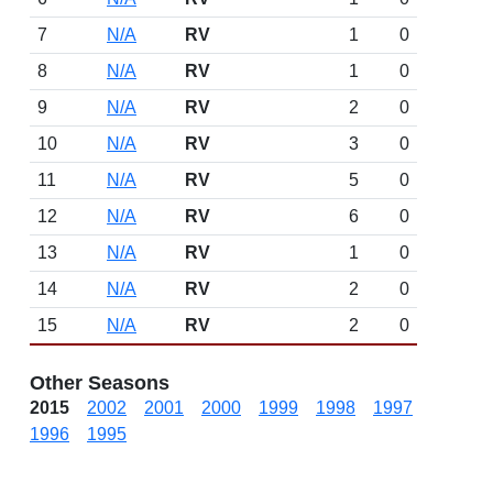
7
N/A
RV
1
0
8
N/A
RV
1
0
9
N/A
RV
2
0
10
N/A
RV
3
0
11
N/A
RV
5
0
12
N/A
RV
6
0
13
N/A
RV
1
0
14
N/A
RV
2
0
15
N/A
RV
2
0
Other Seasons
2015
2002
2001
2000
1999
1998
1997
1996
1995