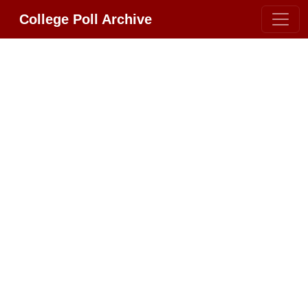
College Poll Archive