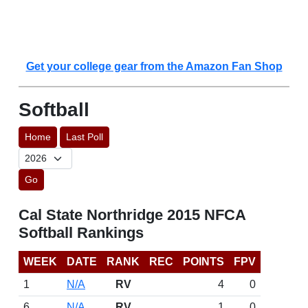
Get your college gear from the Amazon Fan Shop
Softball
Home
Last Poll
Go
Cal State Northridge 2015 NFCA
Softball Rankings
WEEK
DATE
RANK
REC
POINTS
FPV
1
N/A
RV
4
0
6
N/A
RV
1
0