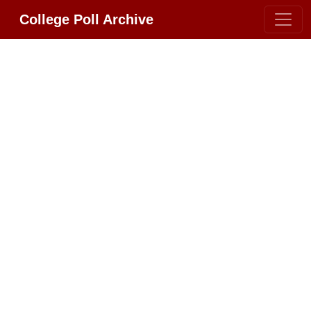
College Poll Archive