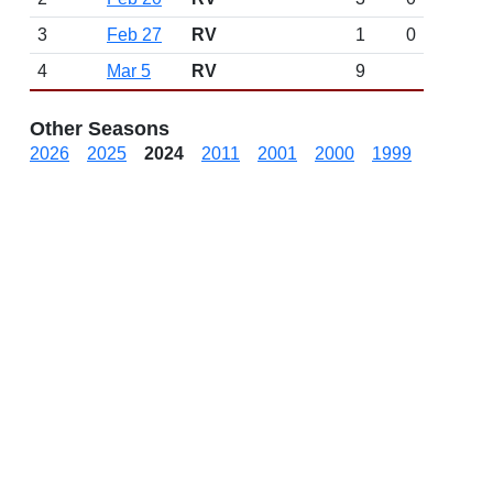
3
Feb 27
RV
1
0
4
Mar 5
RV
9
Other Seasons
2026
2025
2024
2011
2001
2000
1999