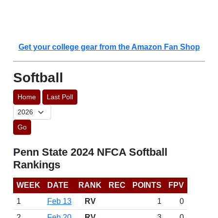
Get your college gear from the Amazon Fan Shop
Softball
Home
Last Poll
Go
Penn State 2024 NFCA Softball
Rankings
WEEK
DATE
RANK
REC
POINTS
FPV
1
Feb 13
RV
1
0
2
Feb 20
RV
3
0