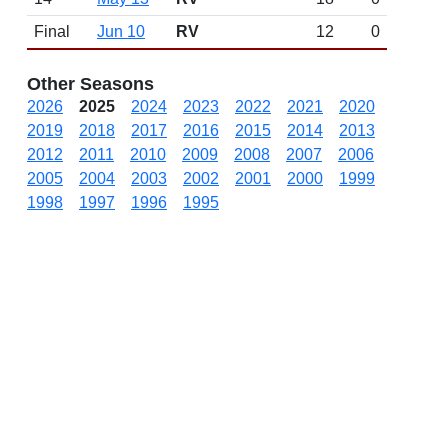
Final
Jun 10
RV
12
0
Other Seasons
2026
2025
2024
2023
2022
2021
2020
2019
2018
2017
2016
2015
2014
2013
2012
2011
2010
2009
2008
2007
2006
2005
2004
2003
2002
2001
2000
1999
1998
1997
1996
1995