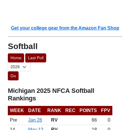
Get your college gear from the Amazon Fan Shop
Softball
Home
Last Poll
Go
Michigan 2025 NFCA Softball
Rankings
WEEK
DATE
RANK
REC
POINTS
FPV
Pre
Jan 28
RV
66
0
14
May 13
RV
18
0