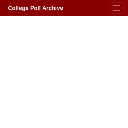
College Poll Archive