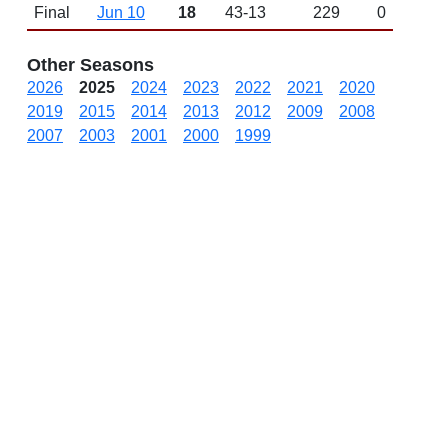
Final
Jun 10
18
43-13
229
0
Other Seasons
2026
2025
2024
2023
2022
2021
2020
2019
2015
2014
2013
2012
2009
2008
2007
2003
2001
2000
1999