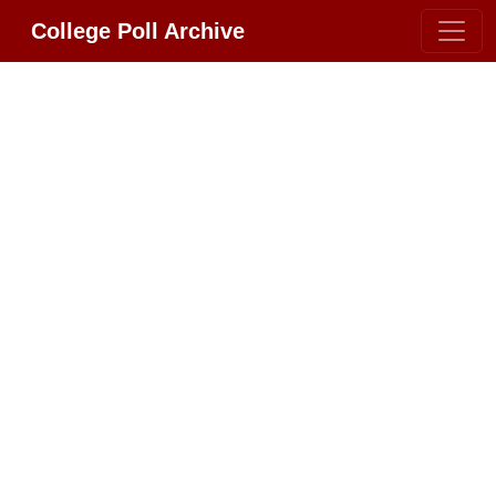
College Poll Archive