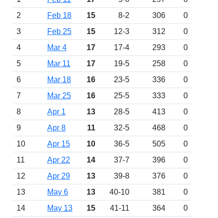
2
Feb 18
15
8-2
306
0
3
Feb 25
15
12-3
312
0
4
Mar 4
17
17-4
293
0
5
Mar 11
17
19-5
258
0
6
Mar 18
16
23-5
336
0
7
Mar 25
16
25-5
333
0
8
Apr 1
13
28-5
413
0
9
Apr 8
11
32-5
468
0
10
Apr 15
10
36-5
505
0
11
Apr 22
14
37-7
396
0
12
Apr 29
13
39-8
376
0
13
May 6
13
40-10
381
0
14
May 13
15
41-11
364
0