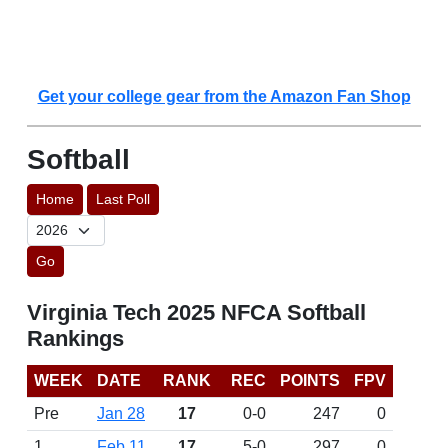
Get your college gear from the Amazon Fan Shop
Softball
Home
Last Poll
Go
Virginia Tech 2025 NFCA Softball
Rankings
WEEK
DATE
RANK
REC
POINTS
FPV
Pre
Jan 28
17
0-0
247
0
1
Feb 11
17
5-0
297
0