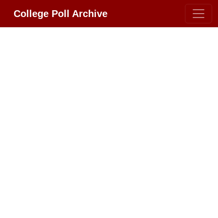
College Poll Archive