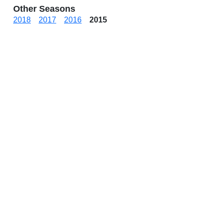
Other Seasons
2018
2017
2016
2015