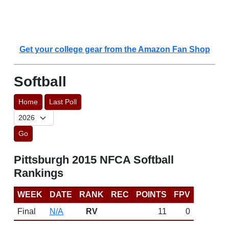
Get your college gear from the Amazon Fan Shop
Softball
Home
Last Poll
Go
Pittsburgh 2015 NFCA Softball
Rankings
WEEK
DATE
RANK
REC
POINTS
FPV
Final
N/A
RV
11
0