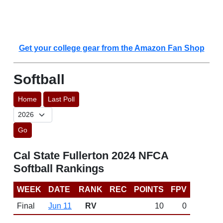
Get your college gear from the Amazon Fan Shop
Softball
Home
Last Poll
Go
Cal State Fullerton 2024 NFCA
Softball Rankings
WEEK
DATE
RANK
REC
POINTS
FPV
Final
Jun 11
RV
10
0