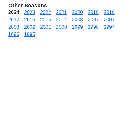
Other Seasons
2024
2023
2022
2021
2020
2019
2018
2017
2016
2015
2014
2008
2007
2004
2003
2002
2001
2000
1999
1998
1997
1996
1995