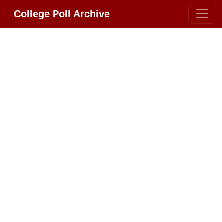
College Poll Archive