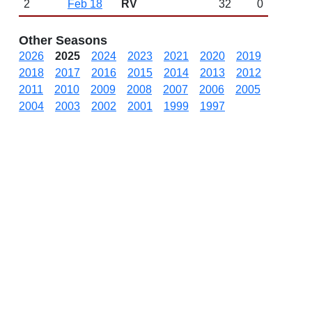
2
Feb 18
RV
32
0
Other Seasons
2026
2025
2024
2023
2021
2020
2019
2018
2017
2016
2015
2014
2013
2012
2011
2010
2009
2008
2007
2006
2005
2004
2003
2002
2001
1999
1997