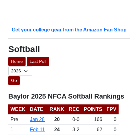
Get your college gear from the Amazon Fan Shop
Softball
Home
Last Poll
Go
Baylor 2025 NFCA Softball Rankings
WEEK
DATE
RANK
REC
POINTS
FPV
Pre
Jan 28
20
0-0
166
0
1
Feb 11
24
3-2
62
0