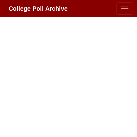
College Poll Archive