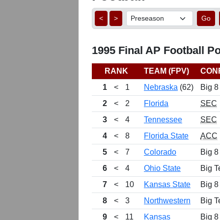
<
>
Go
1995 Final AP Football Po
RANK
TEAM (FPV)
CON
1
<
1
Nebraska
(62)
Big 8
2
<
2
Florida
SEC
3
<
4
Tennessee
SEC
4
<
8
Florida State
ACC
5
<
7
Colorado
Big 8
6
<
4
Ohio State
Big T
7
<
10
Kansas State
Big 8
8
<
3
Northwestern
Big T
9
<
11
Kansas
Big 8