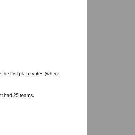
 the first place votes (where
nt had 25 teams.