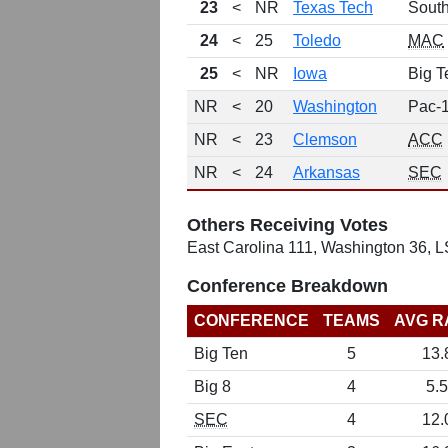
23
<
NR
Texas Tech
Sout
24
<
25
Toledo
MAC
25
<
NR
Iowa
Big T
NR
<
20
Washington
Pac-
NR
<
23
Clemson
ACC
NR
<
24
Arkansas
SEC
Others Receiving Votes
East Carolina 111, Washington 36, L
Conference Breakdown
CONFERENCE
TEAMS
AVG R
Big Ten
5
13.
Big 8
4
5.5
SEC
4
12.