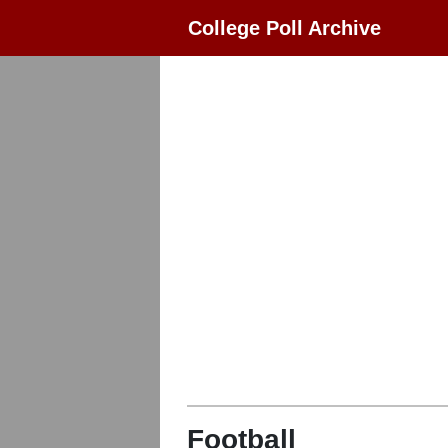
College Poll Archive
Football