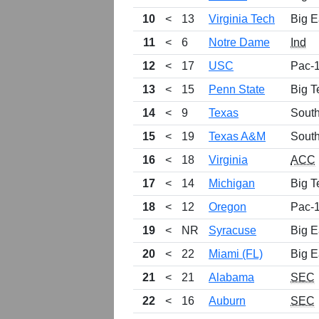
10
<
13
Virginia Tech
Big E
11
<
6
Notre Dame
Ind
12
<
17
USC
Pac-
13
<
15
Penn State
Big T
14
<
9
Texas
Sout
15
<
19
Texas A&M
Sout
16
<
18
Virginia
ACC
17
<
14
Michigan
Big T
18
<
12
Oregon
Pac-
19
<
NR
Syracuse
Big E
20
<
22
Miami (FL)
Big E
21
<
21
Alabama
SEC
22
<
16
Auburn
SEC