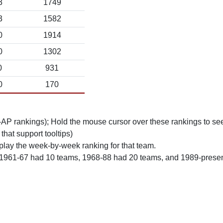
3
1749
3
1582
0
1914
0
1302
0
931
0
170
n-AP rankings); Hold the mouse cursor over these rankings to see
 that support tooltips)
play the week-by-week ranking for that team.
 1961-67 had 10 teams, 1968-88 had 20 teams, and 1989-prese