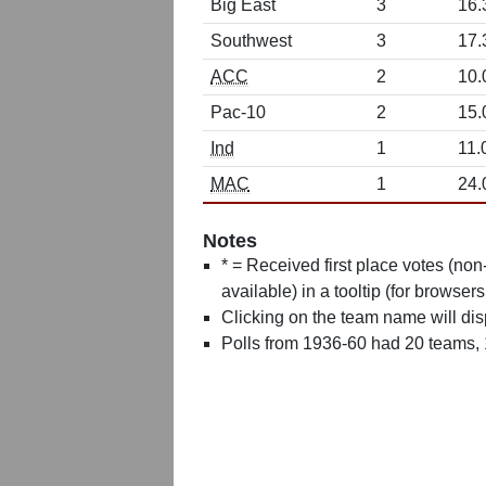
Big East
3
16.
Southwest
3
17.
ACC
2
10.
Pac-10
2
15.
Ind
1
11.
MAC
1
24.
Notes
* = Received first place votes (no
available) in a tooltip (for browsers
Clicking on the team name will dis
Polls from 1936-60 had 20 teams,