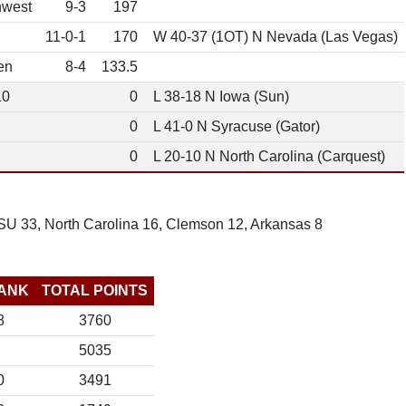
hwest
9-3
197
11-0-1
170
W 40-37 (1OT) N Nevada (Las Vegas)
en
8-4
133.5
10
0
L 38-18 N Iowa (Sun)
0
L 41-0 N Syracuse (Gator)
0
L 20-10 N North Carolina (Carquest)
SU 33, North Carolina 16, Clemson 12, Arkansas 8
ANK
TOTAL POINTS
8
3760
5035
0
3491