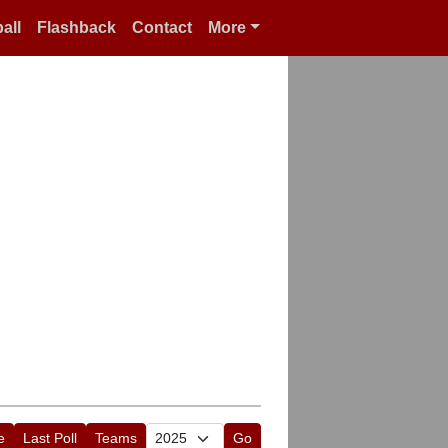
all
Flashback
Contact
More
e
Last Poll
Teams
Go