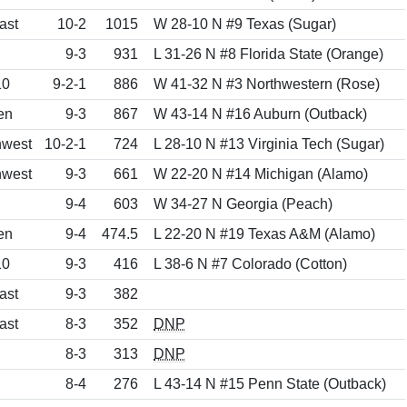
ast
10-2
1015
W 28-10 N #9 Texas (Sugar)
9-3
931
L 31-26 N #8 Florida State (Orange)
10
9-2-1
886
W 41-32 N #3 Northwestern (Rose)
en
9-3
867
W 43-14 N #16 Auburn (Outback)
hwest
10-2-1
724
L 28-10 N #13 Virginia Tech (Sugar)
hwest
9-3
661
W 22-20 N #14 Michigan (Alamo)
9-4
603
W 34-27 N Georgia (Peach)
en
9-4
474.5
L 22-20 N #19 Texas A&M (Alamo)
10
9-3
416
L 38-6 N #7 Colorado (Cotton)
ast
9-3
382
ast
8-3
352
DNP
8-3
313
DNP
8-4
276
L 43-14 N #15 Penn State (Outback)