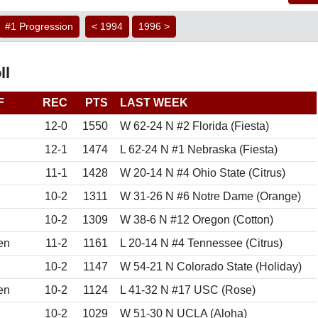
#1 Progression
< 1994
1996 >
ll
F
REC
PTS
LAST WEEK
12-0
1550
W 62-24 N #2 Florida (Fiesta)
12-1
1474
L 62-24 N #1 Nebraska (Fiesta)
11-1
1428
W 20-14 N #4 Ohio State (Citrus)
10-2
1311
W 31-26 N #6 Notre Dame (Orange)
10-2
1309
W 38-6 N #12 Oregon (Cotton)
en
11-2
1161
L 20-14 N #4 Tennessee (Citrus)
10-2
1147
W 54-21 N Colorado State (Holiday)
en
10-2
1124
L 41-32 N #17 USC (Rose)
10-2
1029
W 51-30 N UCLA (Aloha)