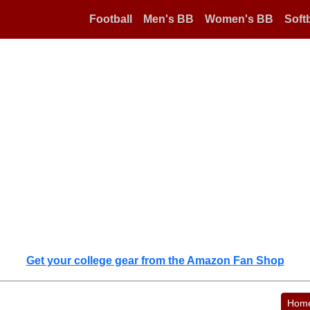
Football
Men's BB
Women's BB
Softb
Get your college gear from the Amazon Fan Shop
Hom