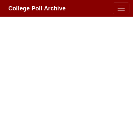
College Poll Archive