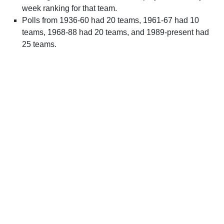
week ranking for that team.
Polls from 1936-60 had 20 teams, 1961-67 had 10
teams, 1968-88 had 20 teams, and 1989-present had
25 teams.