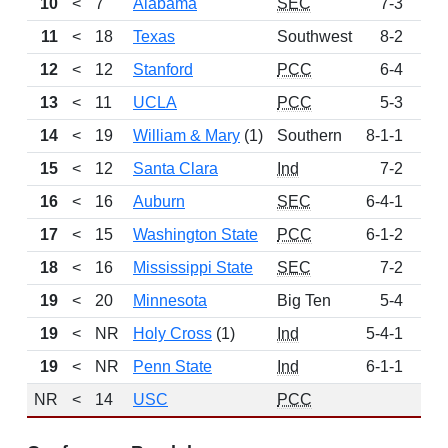
10
<
7
Alabama
SEC
7-3
23
11
<
18
Texas
Southwest
8-2
13
12
<
12
Stanford
PCC
6-4
7
13
<
11
UCLA
PCC
5-3
5
14
<
19
William & Mary
(1)
Southern
8-1-1
3
15
<
12
Santa Clara
Ind
7-2
3
16
<
16
Auburn
SEC
6-4-1
2
17
<
15
Washington State
PCC
6-1-2
2
18
<
16
Mississippi State
SEC
7-2
2
19
<
20
Minnesota
Big Ten
5-4
1
19
<
NR
Holy Cross
(1)
Ind
5-4-1
1
19
<
NR
Penn State
Ind
6-1-1
1
NR
<
14
USC
PCC