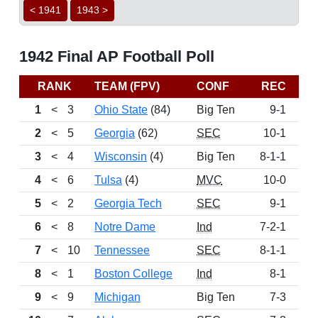
< 1941
1943 >
1942 Final AP Football Poll
RANK
TEAM (FPV)
CONF
REC
PT
1
<
3
Ohio State
(84)
Big Ten
9-1
143
2
<
5
Georgia
(62)
SEC
10-1
133
3
<
4
Wisconsin
(4)
Big Ten
8-1-1
98
4
<
6
Tulsa
(4)
MVC
10-0
93
5
<
2
Georgia Tech
SEC
9-1
70
6
<
8
Notre Dame
Ind
7-2-1
59
7
<
10
Tennessee
SEC
8-1-1
53
8
<
1
Boston College
Ind
8-1
48
9
<
9
Michigan
Big Ten
7-3
46