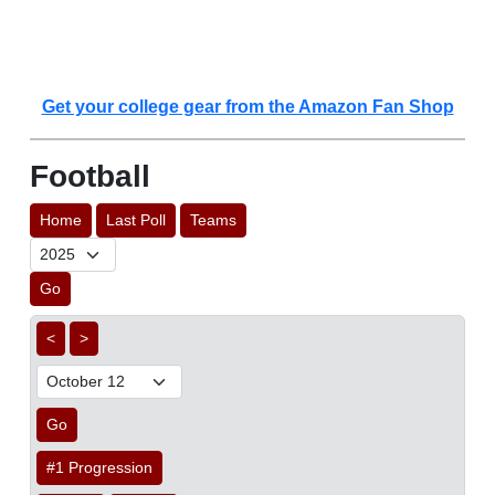
Get your college gear from the Amazon Fan Shop
Football
Home
Last Poll
Teams
Go
<
>
Go
#1 Progression