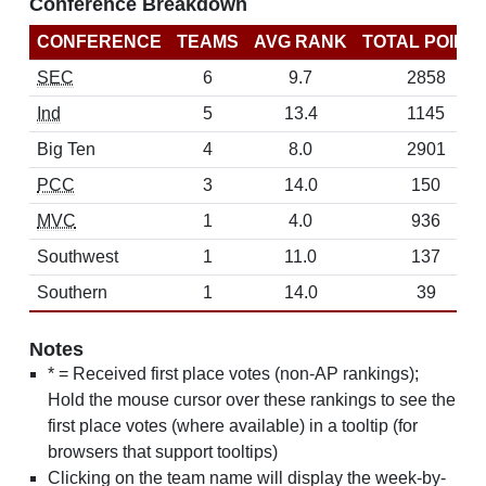
Conference Breakdown
CONFERENCE
TEAMS
AVG RANK
TOTAL POINT
SEC
6
9.7
2858
Ind
5
13.4
1145
Big Ten
4
8.0
2901
PCC
3
14.0
150
MVC
1
4.0
936
Southwest
1
11.0
137
Southern
1
14.0
39
Notes
* = Received first place votes (non-AP rankings);
Hold the mouse cursor over these rankings to see the
first place votes (where available) in a tooltip (for
browsers that support tooltips)
Clicking on the team name will display the week-by-