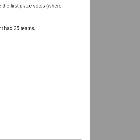
 the first place votes (where
nt had 25 teams.