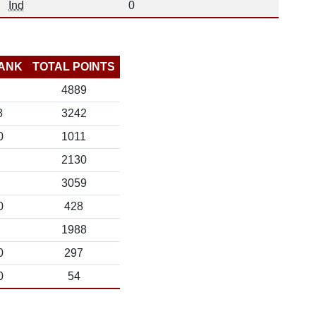
Ind
0
ANK
TOTAL POINTS
4889
8
3242
0
1011
2130
3059
0
428
1988
0
297
0
54