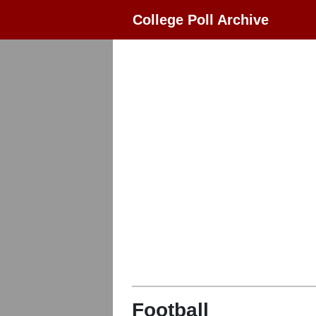
College Poll Archive
Football