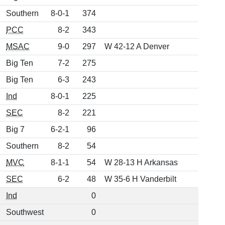
Southern
8-0-1
374
PCC
8-2
343
MSAC
9-0
297
W 42-12 A Denver
Big Ten
7-2
275
Big Ten
6-3
243
Ind
8-0-1
225
SEC
8-2
221
Big 7
6-2-1
96
Southern
8-2
54
MVC
8-1-1
54
W 28-13 H Arkansas
SEC
6-2
48
W 35-6 H Vanderbilt
Ind
0
Southwest
0