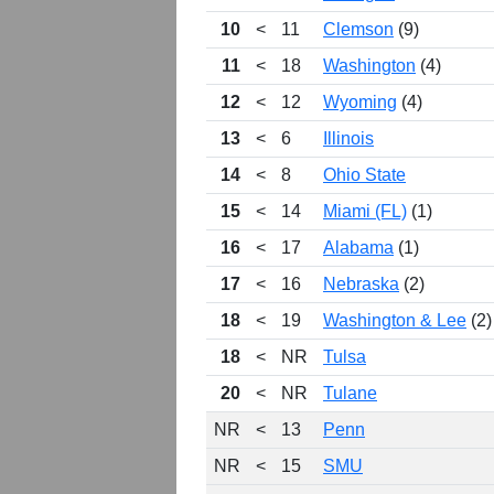
10
<
11
Clemson
(9)
11
<
18
Washington
(4)
12
<
12
Wyoming
(4)
13
<
6
Illinois
14
<
8
Ohio State
15
<
14
Miami (FL)
(1)
16
<
17
Alabama
(1)
17
<
16
Nebraska
(2)
18
<
19
Washington & Lee
(2)
18
<
NR
Tulsa
20
<
NR
Tulane
NR
<
13
Penn
NR
<
15
SMU