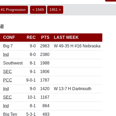
#1 Progression
< 1949
1951 >
ll
CONF
REC
PTS
LAST WEEK
Big 7
9-0
2963
W 49-35 H #16 Nebraska
Ind
8-0
2380
Southwest
8-1
1988
SEC
9-1
1806
PCC
9-0-1
1787
Ind
9-0
1420
W 13-7 H Dartmouth
SEC
10-1
1167
Ind
8-1
864
Big Ten
5-3-1
493