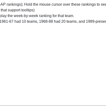
n-AP rankings); Hold the mouse cursor over these rankings to see
 that support tooltips)
play the week-by-week ranking for that team.
 1961-67 had 10 teams, 1968-88 had 20 teams, and 1989-prese