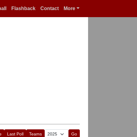
all
Flashback
Contact
More
e
Last Poll
Teams
Go