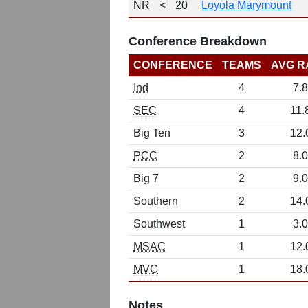
NR
<
20
Loyola Marymount
Conference Breakdown
CONFERENCE
TEAMS
AVG R
Ind
4
7.8
SEC
4
11.
Big Ten
3
12.
PCC
2
8.0
Big 7
2
9.0
Southern
2
14.
Southwest
1
3.0
MSAC
1
12.
MVC
1
18.
Notes