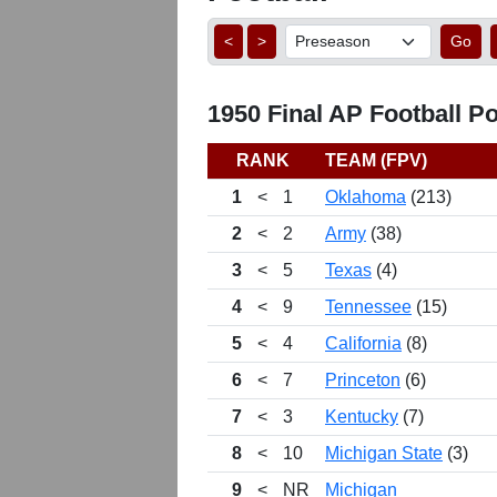
<
>
Go
1950 Final AP Football Po
RANK
TEAM (FPV)
1
<
1
Oklahoma
(213)
2
<
2
Army
(38)
3
<
5
Texas
(4)
4
<
9
Tennessee
(15)
5
<
4
California
(8)
6
<
7
Princeton
(6)
7
<
3
Kentucky
(7)
8
<
10
Michigan State
(3)
9
<
NR
Michigan