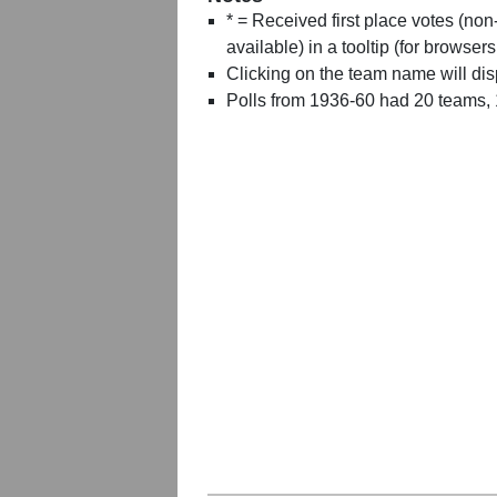
* = Received first place votes (no
available) in a tooltip (for browsers
Clicking on the team name will dis
Polls from 1936-60 had 20 teams,