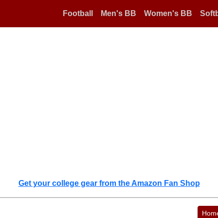
Football
Men's BB
Women's BB
Softb
Get your college gear from the Amazon Fan Shop
Hom