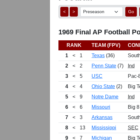
<
>
Go
1969 Final AP Football Po
RANK
TEAM (FPV)
CON
1
<
1
Texas
(36)
Sout
2
<
2
Penn State
(7)
Ind
3
<
5
USC
Pac-
4
<
4
Ohio State
(2)
Big T
5
<
9
Notre Dame
Ind
6
<
6
Missouri
Big 8
7
<
3
Arkansas
Sout
8
<
13
Mississippi
SEC
9
<
7
Michigan
Big T