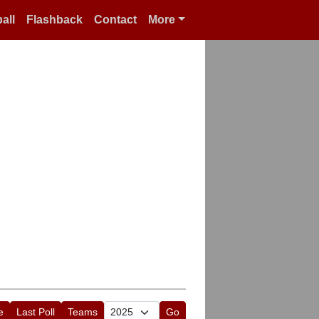
all
Flashback
Contact
More
e
Last Poll
Teams
Go