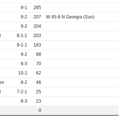
9-1
285
9-2
207
W 45-6 N Georgia (Sun)
9-2
204
8
8-1-1
203
9-1-1
183
9-2
88
8-3
70
10-1
62
en
8-2
46
8
7-2-1
25
8-3
23
0