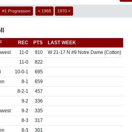
#1 Progression
< 1968
1970 >
ll
F
REC
PTS
LAST WEEK
hwest
11-0
910
W 21-17 N #9 Notre Dame (Cotton)
11-0
822
8
10-0-1
695
en
8-1
659
8-2-1
457
9-2
336
hwest
9-2
335
8-3
317
en
8-3
301