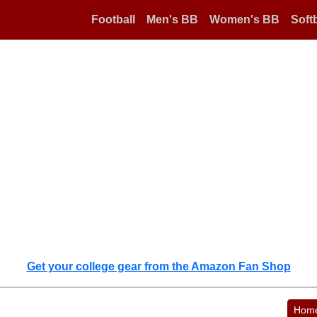
Football
Men's BB
Women's BB
Softb
Get your college gear from the Amazon Fan Shop
Hom