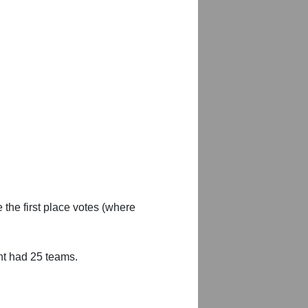
 the first place votes (where
nt had 25 teams.