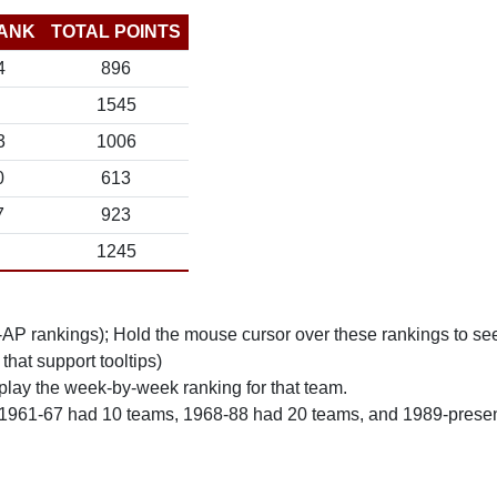
ANK
TOTAL POINTS
4
896
1545
3
1006
0
613
7
923
1245
n-AP rankings); Hold the mouse cursor over these rankings to see
 that support tooltips)
play the week-by-week ranking for that team.
 1961-67 had 10 teams, 1968-88 had 20 teams, and 1989-prese