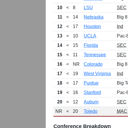
10
<
8
LSU
SEC
11
<
14
Nebraska
Big 8
12
<
17
Houston
Ind
13
<
10
UCLA
Pac-
14
<
15
Florida
SEC
15
<
11
Tennessee
SEC
16
<
NR
Colorado
Big 8
17
<
19
West Virginia
Ind
18
<
17
Purdue
Big T
19
<
16
Stanford
Pac-
20
<
12
Auburn
SEC
NR
<
20
Toledo
MAC
Conference Breakdown