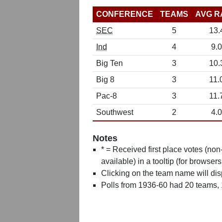
CONFERENCE
TEAMS
AVG R
SEC
5
13.
Ind
4
9.0
Big Ten
3
10.
Big 8
3
11.
Pac-8
3
11.
Southwest
2
4.0
Notes
* = Received first place votes (no
available) in a tooltip (for browsers
Clicking on the team name will dis
Polls from 1936-60 had 20 teams,