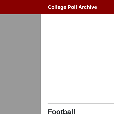
College Poll Archive
Football