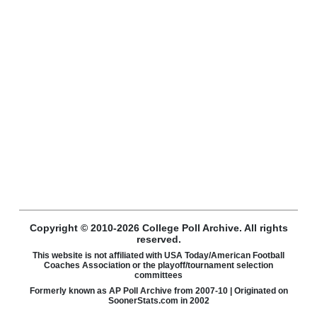
Copyright © 2010-2026 College Poll Archive. All rights
reserved.
This website is not affiliated with USA Today/American Football
Coaches Association or the playoff/tournament selection
committees
Formerly known as AP Poll Archive from 2007-10 | Originated on
SoonerStats.com in 2002