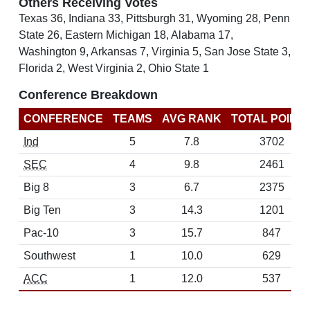
Others Receiving Votes
Texas 36, Indiana 33, Pittsburgh 31, Wyoming 28, Penn
State 26, Eastern Michigan 18, Alabama 17,
Washington 9, Arkansas 7, Virginia 5, San Jose State 3,
Florida 2, West Virginia 2, Ohio State 1
Conference Breakdown
CONFERENCE
TEAMS
AVG RANK
TOTAL POINT
Ind
5
7.8
3702
SEC
4
9.8
2461
Big 8
3
6.7
2375
Big Ten
3
14.3
1201
Pac-10
3
15.7
847
Southwest
1
10.0
629
ACC
1
12.0
537