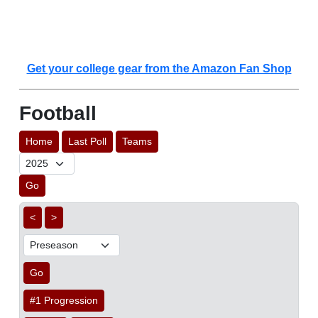
Get your college gear from the Amazon Fan Shop
Football
Home
Last Poll
Teams
Go
<
>
Go
#1 Progression