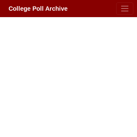
College Poll Archive