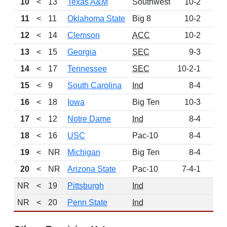
10
<
13
Texas A&M
Southwest
10-2
62
11
<
11
Oklahoma State
Big 8
10-2
54
12
<
14
Clemson
ACC
10-2
53
13
<
15
Georgia
SEC
9-3
42
14
<
17
Tennessee
SEC
10-2-1
37
15
<
9
South Carolina
Ind
8-4
30
16
<
18
Iowa
Big Ten
10-3
29
17
<
12
Notre Dame
Ind
8-4
21
18
<
16
USC
Pac-10
8-4
15
19
<
NR
Michigan
Big Ten
8-4
13
20
<
NR
Arizona State
Pac-10
7-4-1
4
NR
<
19
Pittsburgh
Ind
NR
<
20
Penn State
Ind