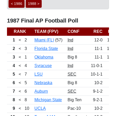
< 1986
1988 >
1987 Final AP Football Poll
RANK
TEAM (FPV)
CONF
REC
PT
1
<
2
Miami (FL)
(57)
Ind
12-0
114
2
<
3
Florida State
Ind
11-1
107
3
<
1
Oklahoma
Big 8
11-1
100
4
<
4
Syracuse
Ind
11-0-1
96
5
<
7
LSU
SEC
10-1-1
86
6
<
5
Nebraska
Big 8
10-2
82
7
<
6
Auburn
SEC
9-1-2
79
8
<
8
Michigan State
Big Ten
9-2-1
76
9
<
10
UCLA
Pac-10
10-2
64