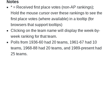
Notes
* = Received first place votes (non-AP rankings);
Hold the mouse cursor over these rankings to see the
first place votes (where available) in a tooltip (for
browsers that support tooltips)
Clicking on the team name will display the week-by-
week ranking for that team.
Polls from 1936-60 had 20 teams, 1961-67 had 10
teams, 1968-88 had 20 teams, and 1989-present had
25 teams.