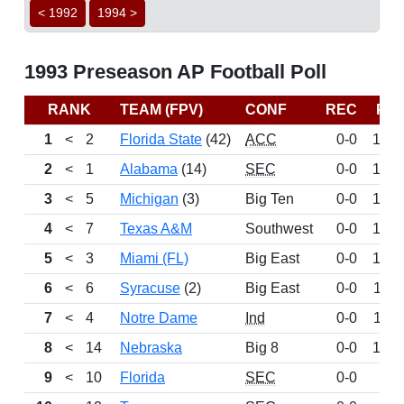
< 1992
1994 >
1993 Preseason AP Football Poll
RANK
TEAM (FPV)
CONF
REC
PT
1
<
2
Florida State
(42)
ACC
0-0
152
2
<
1
Alabama
(14)
SEC
0-0
147
3
<
5
Michigan
(3)
Big Ten
0-0
141
4
<
7
Texas A&M
Southwest
0-0
126
5
<
3
Miami (FL)
Big East
0-0
124
6
<
6
Syracuse
(2)
Big East
0-0
118
7
<
4
Notre Dame
Ind
0-0
113
8
<
14
Nebraska
Big 8
0-0
105
9
<
10
Florida
SEC
0-0
99