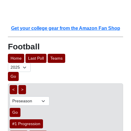
Get your college gear from the Amazon Fan Shop
Football
Home
Last Poll
Teams
Go
<
>
Go
#1 Progression