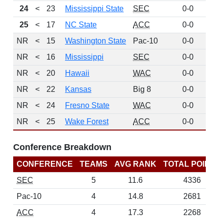
24
<
23
Mississippi State
SEC
0-0
16
25
<
17
NC State
ACC
0-0
16
NR
<
15
Washington State
Pac-10
0-0
NR
<
16
Mississippi
SEC
0-0
NR
<
20
Hawaii
WAC
0-0
NR
<
22
Kansas
Big 8
0-0
NR
<
24
Fresno State
WAC
0-0
NR
<
25
Wake Forest
ACC
0-0
Conference Breakdown
CONFERENCE
TEAMS
AVG RANK
TOTAL POINT
SEC
5
11.6
4336
Pac-10
4
14.8
2681
ACC
4
17.3
2268