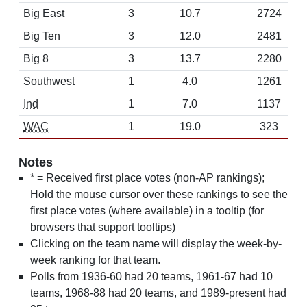
Big East
3
10.7
2724
Big Ten
3
12.0
2481
Big 8
3
13.7
2280
Southwest
1
4.0
1261
Ind
1
7.0
1137
WAC
1
19.0
323
Notes
* = Received first place votes (non-AP rankings);
Hold the mouse cursor over these rankings to see the
first place votes (where available) in a tooltip (for
browsers that support tooltips)
Clicking on the team name will display the week-by-
week ranking for that team.
Polls from 1936-60 had 20 teams, 1961-67 had 10
teams, 1968-88 had 20 teams, and 1989-present had