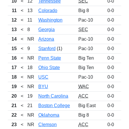
10
<
12
Tennessee
SEC
0-0
97
11
<
13
Colorado
Big 8
0-0
96
12
<
11
Washington
Pac-10
0-0
89
13
<
8
Georgia
SEC
0-0
72
14
<
NR
Arizona
Pac-10
0-0
69
15
<
9
Stanford
(1)
Pac-10
0-0
66
16
<
NR
Penn State
Big Ten
0-0
59
17
<
18
Ohio State
Big Ten
0-0
47
18
<
NR
USC
Pac-10
0-0
43
19
<
NR
BYU
WAC
0-0
32
20
<
19
North Carolina
ACC
0-0
32
21
<
21
Boston College
Big East
0-0
29
22
<
NR
Oklahoma
Big 8
0-0
26
23
<
NR
Clemson
ACC
0-0
26