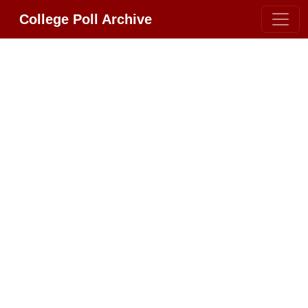
College Poll Archive