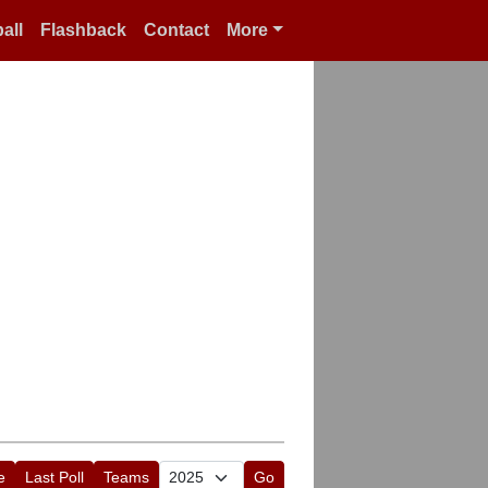
all
Flashback
Contact
More
e
Last Poll
Teams
Go