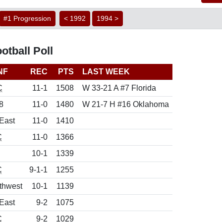
#1 Progression
< 1992
1994 >
tball Poll
NF
REC
PTS
LAST WEEK
C
11-1
1508
W 33-21 A #7 Florida
8
11-0
1480
W 21-7 H #16 Oklahoma
East
11-0
1410
C
11-0
1366
10-1
1339
C
9-1-1
1255
thwest
10-1
1139
East
9-2
1075
C
9-2
1029