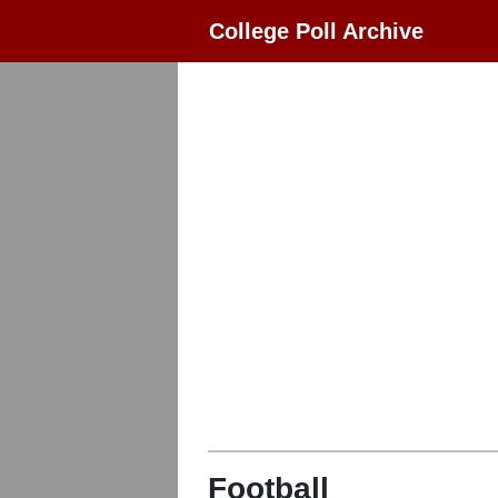
College Poll Archive
Football