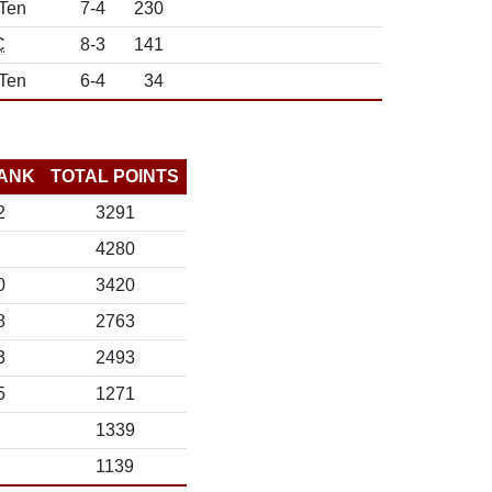
 Ten
7-4
230
C
8-3
141
 Ten
6-4
34
ANK
TOTAL POINTS
2
3291
4280
0
3420
8
2763
3
2493
5
1271
1339
1139