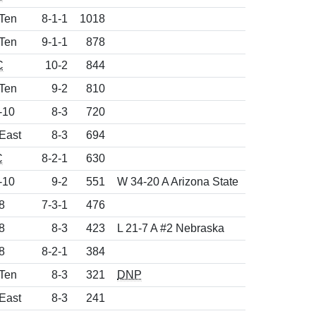
 Ten
8-1-1
1018
 Ten
9-1-1
878
C
10-2
844
 Ten
9-2
810
-10
8-3
720
East
8-3
694
C
8-2-1
630
-10
9-2
551
W 34-20 A Arizona State
8
7-3-1
476
8
8-3
423
L 21-7 A #2 Nebraska
8
8-2-1
384
 Ten
8-3
321
DNP
East
8-3
241