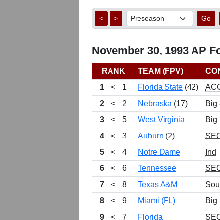
<
>
Go
November 30, 1993 AP Foo
RANK
TEAM (FPV)
CO
1
<
1
Florida State
(42)
AC
2
<
2
Nebraska
(17)
Big 
3
<
5
West Virginia
Big 
4
<
3
Auburn
(2)
SE
5
<
4
Notre Dame
Ind
6
<
6
Tennessee
SE
7
<
8
Texas A&M
Sou
8
<
9
Miami (FL)
Big 
9
<
7
Florida
SE