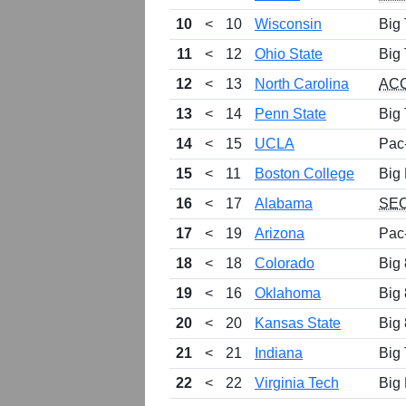
10
<
10
Wisconsin
Big
11
<
12
Ohio State
Big
12
<
13
North Carolina
AC
13
<
14
Penn State
Big
14
<
15
UCLA
Pac
15
<
11
Boston College
Big 
16
<
17
Alabama
SE
17
<
19
Arizona
Pac
18
<
18
Colorado
Big 
19
<
16
Oklahoma
Big 
20
<
20
Kansas State
Big 
21
<
21
Indiana
Big
22
<
22
Virginia Tech
Big 