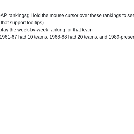
n-AP rankings); Hold the mouse cursor over these rankings to see
 that support tooltips)
play the week-by-week ranking for that team.
 1961-67 had 10 teams, 1968-88 had 20 teams, and 1989-prese