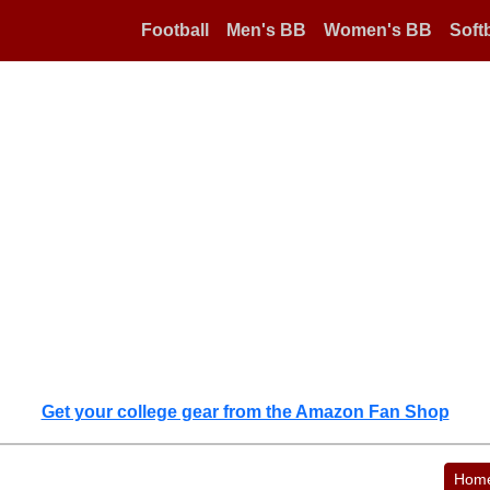
Football
Men's BB
Women's BB
Softb
Get your college gear from the Amazon Fan Shop
Hom