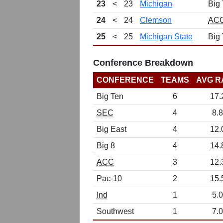
23
<
23
Michigan
Big
24
<
24
Clemson
AC
25
<
25
Michigan State
Big
Conference Breakdown
CONFERENCE
TEAMS
AVG R
Big Ten
6
17.
SEC
4
8.8
Big East
4
12.
Big 8
4
14.
ACC
3
12.
Pac-10
2
15.
Ind
1
5.0
Southwest
1
7.0