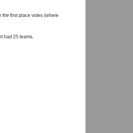
 the first place votes (where
nt had 25 teams.