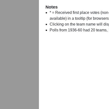
Notes
* = Received first place votes (no
available) in a tooltip (for browsers
Clicking on the team name will dis
Polls from 1936-60 had 20 teams,