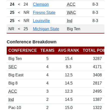
24
<
24
Clemson
ACC
8-3
14
25
<
NR
Fresno State
WAC
8-3
3
25
<
NR
Louisville
Ind
8-3
3
NR
<
25
Michigan State
Big Ten
Conference Breakdown
CONFERENCE
TEAMS
AVG RANK
TOTAL POINT
Big Ten
5
15.4
3287
SEC
4
9.3
4171
Big East
4
12.5
3408
Big 8
4
14.5
2817
ACC
3
12.3
2495
Ind
2
14.5
1387
Pac-10
2
15.0
1322