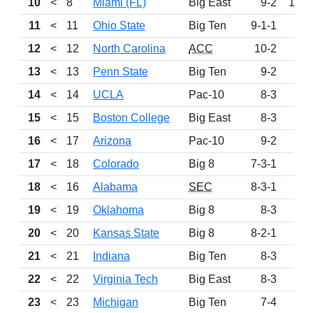
10
<
8
Miami (FL)
Big East
9-2
103
11
<
11
Ohio State
Big Ten
9-1-1
87
12
<
12
North Carolina
ACC
10-2
84
13
<
13
Penn State
Big Ten
9-2
80
14
<
14
UCLA
Pac-10
8-3
73
15
<
15
Boston College
Big East
8-3
69
16
<
17
Arizona
Pac-10
9-2
58
17
<
18
Colorado
Big 8
7-3-1
50
18
<
16
Alabama
SEC
8-3-1
47
19
<
19
Oklahoma
Big 8
8-3
43
20
<
20
Kansas State
Big 8
8-2-1
40
21
<
21
Indiana
Big Ten
8-3
33
22
<
22
Virginia Tech
Big East
8-3
26
23
<
23
Michigan
Big Ten
7-4
23