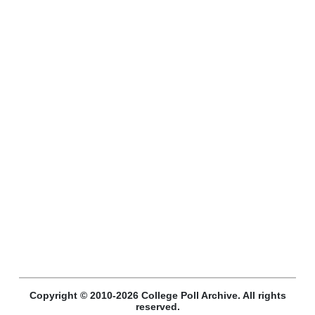
Copyright © 2010-2026 College Poll Archive. All rights
reserved.