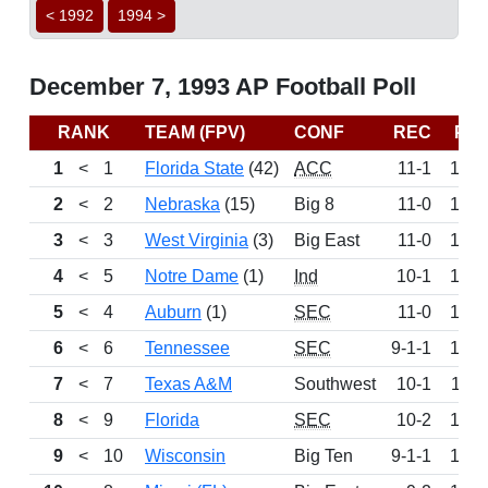
< 1992
1994 >
December 7, 1993 AP Football Poll
RANK
TEAM (FPV)
CONF
REC
PT
1
<
1
Florida State
(42)
ACC
11-1
150
2
<
2
Nebraska
(15)
Big 8
11-0
146
3
<
3
West Virginia
(3)
Big East
11-0
142
4
<
5
Notre Dame
(1)
Ind
10-1
135
5
<
4
Auburn
(1)
SEC
11-0
134
6
<
6
Tennessee
SEC
9-1-1
125
7
<
7
Texas A&M
Southwest
10-1
112
8
<
9
Florida
SEC
10-2
109
9
<
10
Wisconsin
Big Ten
9-1-1
103