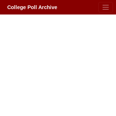
College Poll Archive