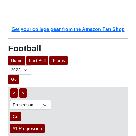
Get your college gear from the Amazon Fan Shop
Football
Home
Last Poll
Teams
Go
<
>
Go
#1 Progression