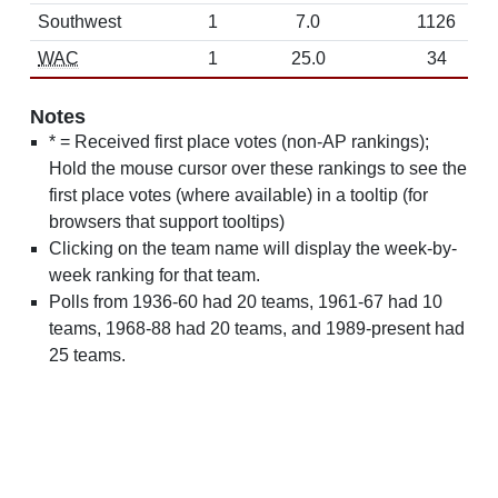
Southwest
1
7.0
1126
WAC
1
25.0
34
Notes
* = Received first place votes (non-AP rankings);
Hold the mouse cursor over these rankings to see the
first place votes (where available) in a tooltip (for
browsers that support tooltips)
Clicking on the team name will display the week-by-
week ranking for that team.
Polls from 1936-60 had 20 teams, 1961-67 had 10
teams, 1968-88 had 20 teams, and 1989-present had
25 teams.