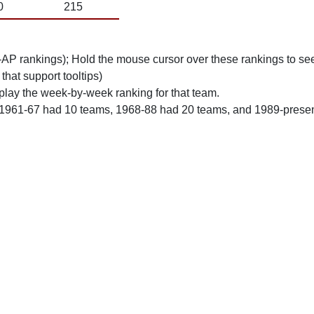
0
215
n-AP rankings); Hold the mouse cursor over these rankings to see
 that support tooltips)
play the week-by-week ranking for that team.
 1961-67 had 10 teams, 1968-88 had 20 teams, and 1989-prese