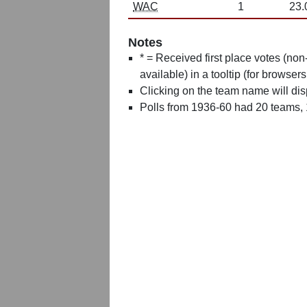
WAC
1
23.
Notes
* = Received first place votes (no
available) in a tooltip (for browsers
Clicking on the team name will dis
Polls from 1936-60 had 20 teams,