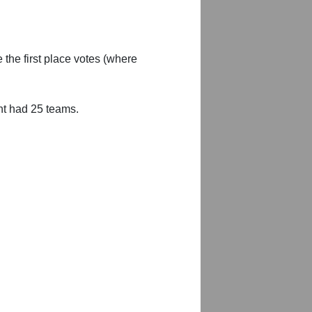
 the first place votes (where
nt had 25 teams.