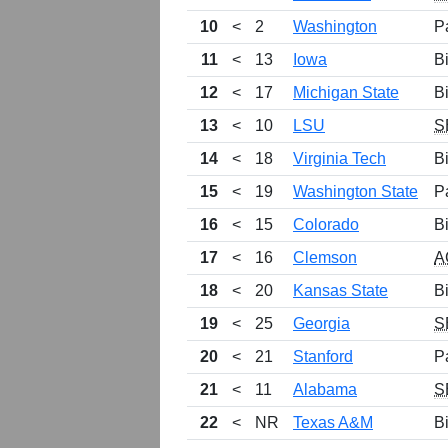
10
<
2
Washington
P
11
<
13
Iowa
B
12
<
17
Michigan State
B
13
<
10
LSU
S
14
<
18
Virginia Tech
B
15
<
19
Washington State
P
16
<
15
Colorado
B
17
<
16
Clemson
A
18
<
20
Kansas State
B
19
<
25
Georgia
S
20
<
21
Stanford
P
21
<
11
Alabama
S
22
<
NR
Texas A&M
B