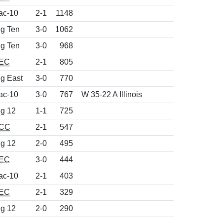
ac-10
2-1
1148
ig Ten
3-0
1062
ig Ten
3-0
968
EC
2-1
805
ig East
3-0
770
ac-10
3-0
767
W 35-22 A Illinois
ig 12
1-1
725
CC
2-1
547
ig 12
2-0
495
EC
3-0
444
ac-10
2-1
403
EC
2-1
329
ig 12
2-0
290