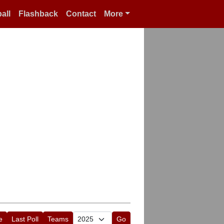
all
Flashback
Contact
More
e
Last Poll
Teams
Go