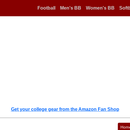
Football
Men's BB
Women's BB
Softb
Get your college gear from the Amazon Fan Shop
Hom