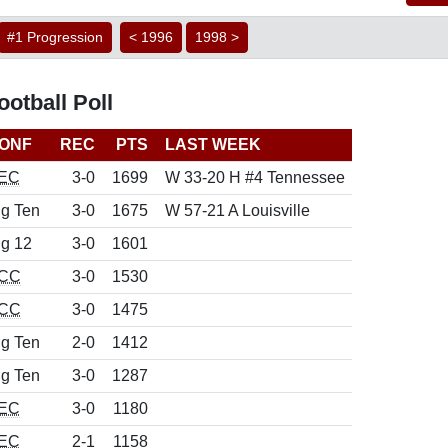
#1 Progression
< 1996
1998 >
otball Poll
ONF
REC
PTS
LAST WEEK
EC
3-0
1699
W 33-20 H #4 Tennessee
ig Ten
3-0
1675
W 57-21 A Louisville
ig 12
3-0
1601
CC
3-0
1530
CC
3-0
1475
ig Ten
2-0
1412
ig Ten
3-0
1287
EC
3-0
1180
EC
2-1
1158