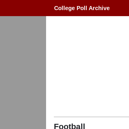
College Poll Archive
Football