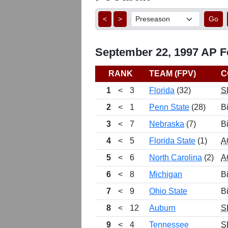
<
>
Go
September 22, 1997 AP Fo
RANK
TEAM (FPV)
C
1
<
3
Florida
(32)
S
2
<
1
Penn State
(28)
B
3
<
7
Nebraska
(7)
B
4
<
5
Florida State
(1)
A
5
<
6
North Carolina
(2)
A
6
<
8
Michigan
B
7
<
9
Ohio State
B
8
<
12
Auburn
S
9
<
4
Tennessee
S