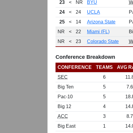
23
<
NR
BYU
W
24
<
24
UCLA
P
25
<
14
Arizona State
P
NR
<
22
Miami (FL)
B
NR
<
23
Colorado State
W
Conference Breakdown
CONFERENCE
TEAMS
AVG R
SEC
6
11.
Big Ten
5
7.6
Pac-10
5
18.
Big 12
4
14.
ACC
3
8.7
Big East
1
14.