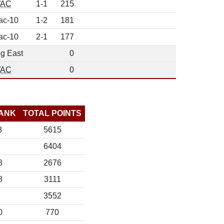
AC
1-1
215
ac-10
1-2
181
ac-10
2-1
177
ig East
0
AC
0
ANK
TOTAL POINTS
8
5615
6404
8
2676
8
3111
3552
0
770