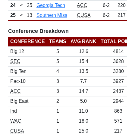
24
<
25
Georgia Tech
ACC
6-2
220
25
<
13
Southern Miss
CUSA
6-2
217
Conference Breakdown
CONFERENCE
TEAMS
AVG RANK
TOTAL POINT
Big 12
5
12.6
4814
SEC
5
15.4
3628
Big Ten
4
13.5
3280
Pac-10
3
7.7
3927
ACC
3
14.7
2437
Big East
2
5.0
2944
Ind
1
11.0
863
WAC
1
18.0
571
CUSA
1
25.0
217