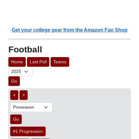
Get your college gear from the Amazon Fan Shop
Football
Home
Last Poll
Teams
Go
<
>
Go
#1 Progression