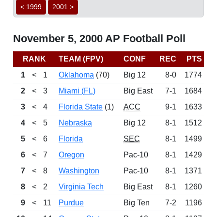
< 1999
2001 >
November 5, 2000 AP Football Poll
RANK
TEAM (FPV)
CONF
REC
PTS
B
1
<
1
Oklahoma
(70)
Big 12
8-0
1774
2
<
3
Miami (FL)
Big East
7-1
1684
3
<
4
Florida State
(1)
ACC
9-1
1633
4
<
5
Nebraska
Big 12
8-1
1512
5
<
6
Florida
SEC
8-1
1499
6
<
7
Oregon
Pac-10
8-1
1429
7
<
8
Washington
Pac-10
8-1
1371
8
<
2
Virginia Tech
Big East
8-1
1260
9
<
11
Purdue
Big Ten
7-2
1196