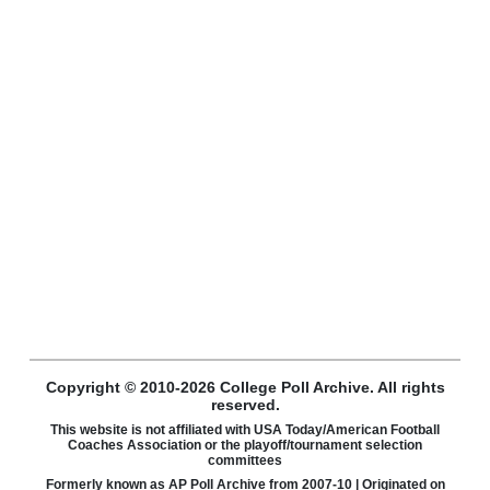
Copyright © 2010-2026 College Poll Archive. All rights
reserved.
This website is not affiliated with USA Today/American Football
Coaches Association or the playoff/tournament selection
committees
Formerly known as AP Poll Archive from 2007-10 | Originated on