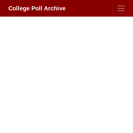
College Poll Archive