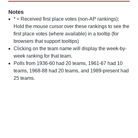
Notes
* = Received first place votes (non-AP rankings);
Hold the mouse cursor over these rankings to see the
first place votes (where available) in a tooltip (for
browsers that support tooltips)
Clicking on the team name will display the week-by-
week ranking for that team.
Polls from 1936-60 had 20 teams, 1961-67 had 10
teams, 1968-88 had 20 teams, and 1989-present had
25 teams.