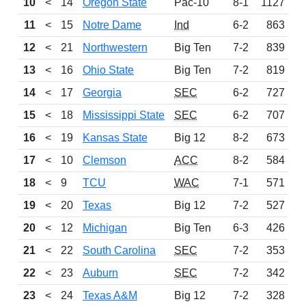
10
<
14
Oregon State
Pac-10
8-1
1127
11
<
15
Notre Dame
Ind
6-2
863
12
<
21
Northwestern
Big Ten
7-2
839
13
<
16
Ohio State
Big Ten
7-2
819
14
<
17
Georgia
SEC
6-2
727
15
<
18
Mississippi State
SEC
6-2
707
16
<
19
Kansas State
Big 12
8-2
673
17
<
10
Clemson
ACC
8-2
584
18
<
9
TCU
WAC
7-1
571
19
<
20
Texas
Big 12
7-2
527
20
<
12
Michigan
Big Ten
6-3
426
21
<
22
South Carolina
SEC
7-2
353
22
<
23
Auburn
SEC
7-2
342
23
<
24
Texas A&M
Big 12
7-2
328