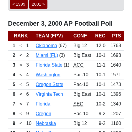
< 1999
2001 >
December 3, 2000 AP Football Poll
RANK
TEAM (FPV)
CONF
REC
PTS
B
1
<
1
Oklahoma
(67)
Big 12
12-0
1768
2
<
2
Miami (FL)
(3)
Big East
10-1
1693
3
<
3
Florida State
(1)
ACC
11-1
1640
4
<
4
Washington
Pac-10
10-1
1571
5
<
5
Oregon State
Pac-10
10-1
1473
6
<
6
Virginia Tech
Big East
10-1
1396
7
<
7
Florida
SEC
10-2
1349
8
<
9
Oregon
Pac-10
9-2
1207
9
<
10
Nebraska
Big 12
9-2
1160