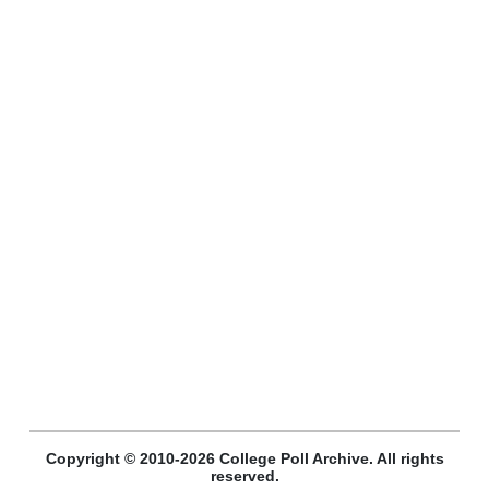
Copyright © 2010-2026 College Poll Archive. All rights
reserved.