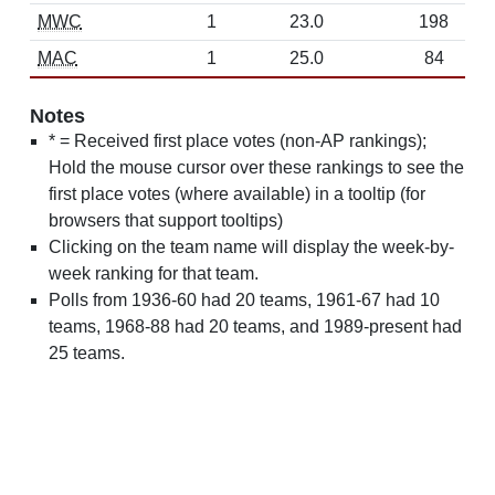
MWC
1
23.0
198
MAC
1
25.0
84
Notes
* = Received first place votes (non-AP rankings);
Hold the mouse cursor over these rankings to see the
first place votes (where available) in a tooltip (for
browsers that support tooltips)
Clicking on the team name will display the week-by-
week ranking for that team.
Polls from 1936-60 had 20 teams, 1961-67 had 10
teams, 1968-88 had 20 teams, and 1989-present had
25 teams.