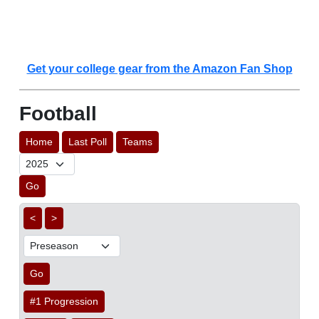
Get your college gear from the Amazon Fan Shop
Football
Home
Last Poll
Teams
Go
<
>
Go
#1 Progression