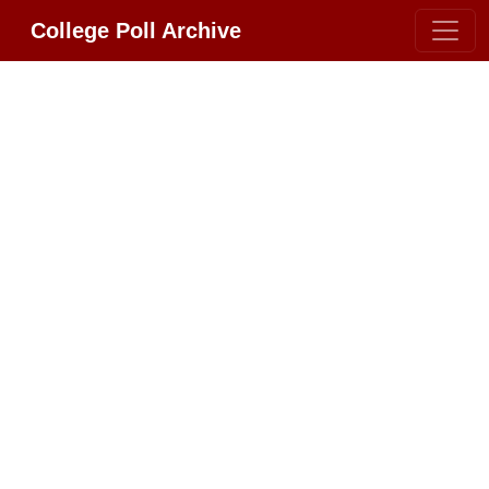
College Poll Archive