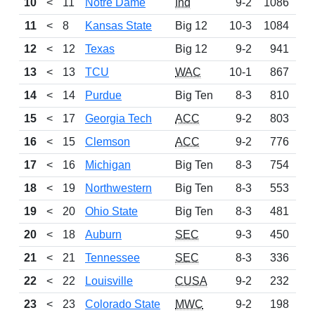
10
<
11
Notre Dame
Ind
9-2
1086
11
<
8
Kansas State
Big 12
10-3
1084
12
<
12
Texas
Big 12
9-2
941
13
<
13
TCU
WAC
10-1
867
14
<
14
Purdue
Big Ten
8-3
810
N
15
<
17
Georgia Tech
ACC
9-2
803
16
<
15
Clemson
ACC
9-2
776
17
<
16
Michigan
Big Ten
8-3
754
18
<
19
Northwestern
Big Ten
8-3
553
N
19
<
20
Ohio State
Big Ten
8-3
481
N
20
<
18
Auburn
SEC
9-3
450
N
21
<
21
Tennessee
SEC
8-3
336
N
22
<
22
Louisville
CUSA
9-2
232
N
23
<
23
Colorado State
MWC
9-2
198
N