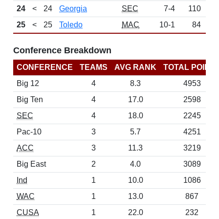
24
<
24
Georgia
SEC
7-4
110
N
25
<
25
Toledo
MAC
10-1
84
N
Conference Breakdown
CONFERENCE
TEAMS
AVG RANK
TOTAL POINT
Big 12
4
8.3
4953
Big Ten
4
17.0
2598
SEC
4
18.0
2245
Pac-10
3
5.7
4251
ACC
3
11.3
3219
Big East
2
4.0
3089
Ind
1
10.0
1086
WAC
1
13.0
867
CUSA
1
22.0
232