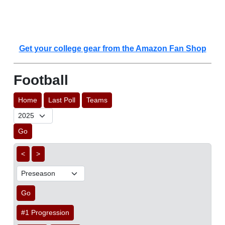
Get your college gear from the Amazon Fan Shop
Football
Home
Last Poll
Teams
Go
<
>
Go
#1 Progression