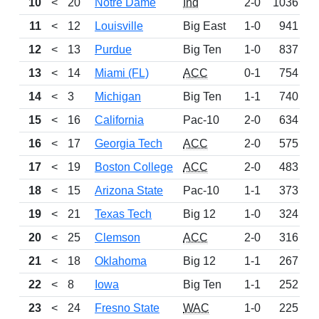
10
<
20
Notre Dame
Ind
2-0
1036
11
<
12
Louisville
Big East
1-0
941
D
12
<
13
Purdue
Big Ten
1-0
837
13
<
14
Miami (FL)
ACC
0-1
754
14
<
3
Michigan
Big Ten
1-1
740
15
<
16
California
Pac-10
2-0
634
16
<
17
Georgia Tech
ACC
2-0
575
17
<
19
Boston College
ACC
2-0
483
18
<
15
Arizona State
Pac-10
1-1
373
19
<
21
Texas Tech
Big 12
1-0
324
20
<
25
Clemson
ACC
2-0
316
21
<
18
Oklahoma
Big 12
1-1
267
W
22
<
8
Iowa
Big Ten
1-1
252
L
23
<
24
Fresno State
WAC
1-0
225
W