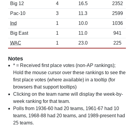
Big 12
4
16.5
2352
Pac-10
3
11.3
2599
Ind
1
10.0
1036
Big East
1
11.0
941
WAC
1
23.0
225
Notes
* = Received first place votes (non-AP rankings);
Hold the mouse cursor over these rankings to see the
first place votes (where available) in a tooltip (for
browsers that support tooltips)
Clicking on the team name will display the week-by-
week ranking for that team.
Polls from 1936-60 had 20 teams, 1961-67 had 10
teams, 1968-88 had 20 teams, and 1989-present had
25 teams.