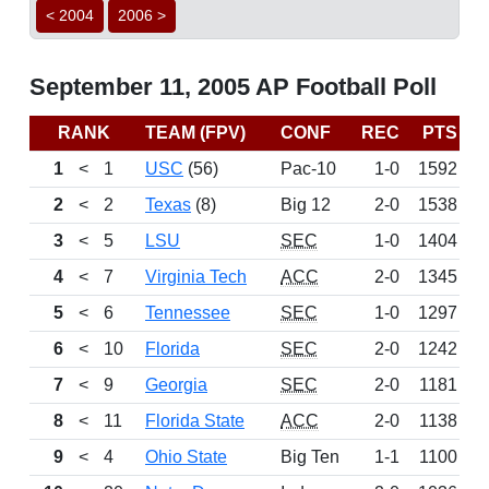
< 2004
2006 >
September 11, 2005 AP Football Poll
RANK
TEAM (FPV)
CONF
REC
PTS
L
1
<
1
USC
(56)
Pac-10
1-0
1592
D
2
<
2
Texas
(8)
Big 12
2-0
1538
3
<
5
LSU
SEC
1-0
1404
4
<
7
Virginia Tech
ACC
2-0
1345
5
<
6
Tennessee
SEC
1-0
1297
6
<
10
Florida
SEC
2-0
1242
7
<
9
Georgia
SEC
2-0
1181
8
<
11
Florida State
ACC
2-0
1138
9
<
4
Ohio State
Big Ten
1-1
1100