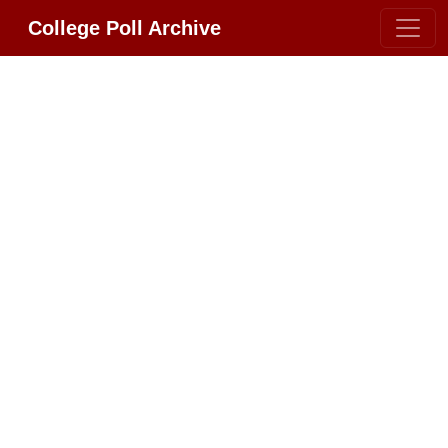
College Poll Archive