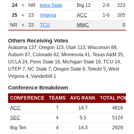
24
<
NR
Iowa State
Big 12
2-0
223
W
25
<
23
Virginia
ACC
1-0
205
NR
<
22
TCU
MWC
0
Others Receiving Votes
Alabama 137, Oregon 115, Utah 113, Wisconsin 88,
Auburn 87, Colorado 62, Minnesota 41, Texas A&M 35,
UCLA 24, Penn State 16, Michigan State 16, TCU 14,
UTEP 7, NC State 7, Oregon State 6, Toledo 5, West
Virginia 4, Vanderbilt 1
Conference Breakdown
CONFERENCE
TEAMS
AVG RANK
TOTAL POINT
ACC
7
14.7
4816
SEC
4
5.3
5124
Big Ten
4
14.3
2929