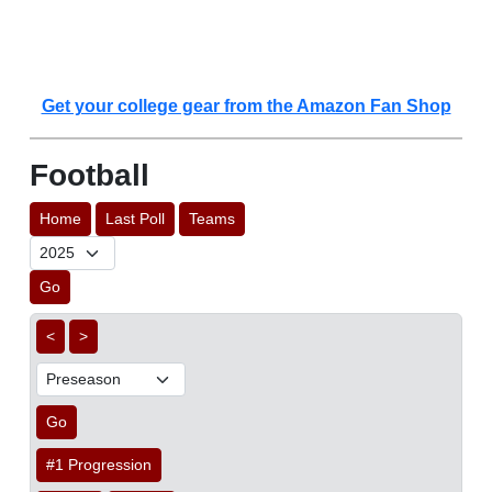
Get your college gear from the Amazon Fan Shop
Football
Home
Last Poll
Teams
Go
<
>
Go
#1 Progression