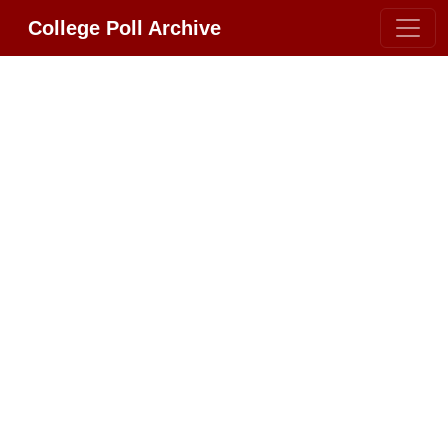
College Poll Archive