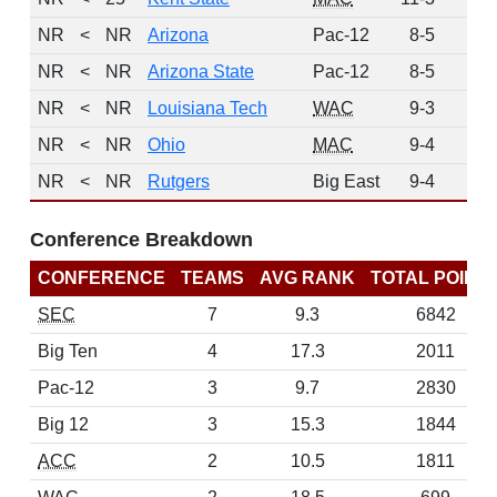
NR
<
NR
Arizona
Pac-12
8-5
0
NR
<
NR
Arizona State
Pac-12
8-5
0
NR
<
NR
Louisiana Tech
WAC
9-3
0
NR
<
NR
Ohio
MAC
9-4
0
NR
<
NR
Rutgers
Big East
9-4
0
Conference Breakdown
CONFERENCE
TEAMS
AVG RANK
TOTAL POINT
SEC
7
9.3
6842
Big Ten
4
17.3
2011
Pac-12
3
9.7
2830
Big 12
3
15.3
1844
ACC
2
10.5
1811