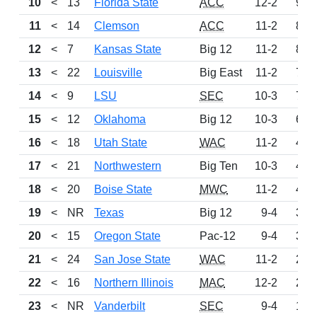
10
<
13
Florida State
ACC
12-2
922
11
<
14
Clemson
ACC
11-2
889
12
<
7
Kansas State
Big 12
11-2
871
13
<
22
Louisville
Big East
11-2
781
14
<
9
LSU
SEC
10-3
756
15
<
12
Oklahoma
Big 12
10-3
615
16
<
18
Utah State
WAC
11-2
456
17
<
21
Northwestern
Big Ten
10-3
443
18
<
20
Boise State
MWC
11-2
419
19
<
NR
Texas
Big 12
9-4
358
20
<
15
Oregon State
Pac-12
9-4
303
21
<
24
San Jose State
WAC
11-2
243
22
<
16
Northern Illinois
MAC
12-2
227
23
<
NR
Vanderbilt
SEC
9-4
180