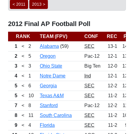
< 2011
2013 >
2012 Final AP Football Poll
RANK
TEAM (FPV)
CONF
REC
PTS
1
<
2
Alabama
(59)
SEC
13-1
1475
2
<
5
Oregon
Pac-12
12-1
1358
3
<
3
Ohio State
Big Ten
12-0
1302
4
<
1
Notre Dame
Ind
12-1
1288
5
<
6
Georgia
SEC
12-2
1230
5
<
10
Texas A&M
SEC
11-2
1230
7
<
8
Stanford
Pac-12
12-2
1169
8
<
11
South Carolina
SEC
11-2
1038
9
<
4
Florida
SEC
11-2
933