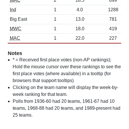
WAC
2
18.5
699
Ind
1
4.0
1288
Big East
1
13.0
781
MWC
1
18.0
419
MAC
1
22.0
227
Notes
* = Received first place votes (non-AP rankings);
Hold the mouse cursor over these rankings to see the
first place votes (where available) in a tooltip (for
browsers that support tooltips)
Clicking on the team name will display the week-by-
week ranking for that team.
Polls from 1936-60 had 20 teams, 1961-67 had 10
teams, 1968-88 had 20 teams, and 1989-present had
25 teams.