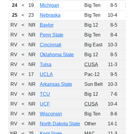
24
<
19
Michigan
Big Ten
8-5
147
25
<
23
Nebraska
Big Ten
10-4
119
RV
<
NR
Baylor
Big 12
8-5
95
RV
<
NR
Penn State
Big Ten
8-4
90
RV
<
NR
Cincinnati
Big East
10-3
78
RV
<
NR
Oklahoma State
Big 12
8-5
42
RV
<
NR
Tulsa
CUSA
11-3
34
RV
<
17
UCLA
Pac-12
9-5
31
RV
<
NR
Arkansas State
Sun Belt
10-3
28
RV
<
NR
TCU
Big 12
7-6
9
RV
<
NR
UCF
CUSA
10-4
9
RV
<
NR
Wisconsin
Big Ten
8-6
6
RV
<
NR
North Dakota State
Other
14-1
1
NR
<
25
Kent State
MAC
11-3
0