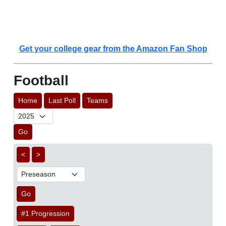
Get your college gear from the Amazon Fan Shop
Football
Home
Last Poll
Teams
Go
<
>
Go
#1 Progression