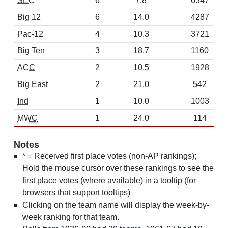
SEC
6
7.8
6347
Big 12
6
14.0
4287
Pac-12
4
10.3
3721
Big Ten
3
18.7
1160
ACC
2
10.5
1928
Big East
2
21.0
542
Ind
1
10.0
1003
MWC
1
24.0
114
Notes
* = Received first place votes (non-AP rankings);
Hold the mouse cursor over these rankings to see the
first place votes (where available) in a tooltip (for
browsers that support tooltips)
Clicking on the team name will display the week-by-
week ranking for that team.