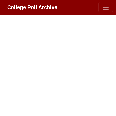
College Poll Archive