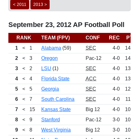
< 2011
2013 >
September 23, 2012 AP Football Poll
RANK
TEAM (FPV)
CONF
REC
PTS
1
<
1
Alabama
(59)
SEC
4-0
1499
2
<
3
Oregon
Pac-12
4-0
1414
3
<
2
LSU
(1)
SEC
4-0
1346
4
<
4
Florida State
ACC
4-0
1340
5
<
5
Georgia
SEC
4-0
1245
6
<
7
South Carolina
SEC
4-0
1147
7
<
15
Kansas State
Big 12
4-0
1067
8
<
9
Stanford
Pac-12
3-0
1055
9
<
8
West Virginia
Big 12
3-0
1045