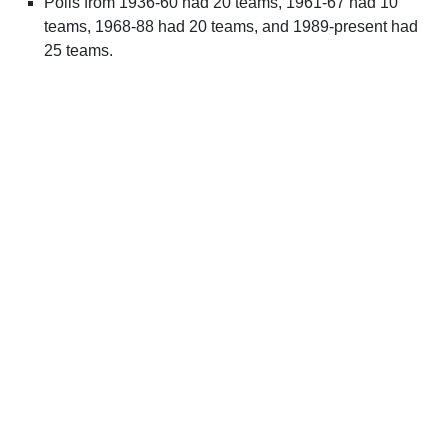
Polls from 1936-60 had 20 teams, 1961-67 had 10
teams, 1968-88 had 20 teams, and 1989-present had
25 teams.