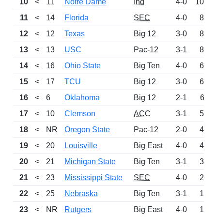
10
<
11
Notre Dame
Ind
4-0
1003
11
<
14
Florida
SEC
4-0
864
12
<
12
Texas
Big 12
3-0
856
13
<
13
USC
Pac-12
3-1
801
14
<
16
Ohio State
Big Ten
4-0
633
15
<
17
TCU
Big 12
3-0
616
16
<
6
Oklahoma
Big 12
2-1
611
17
<
10
Clemson
ACC
3-1
588
18
<
NR
Oregon State
Pac-12
2-0
451
19
<
20
Louisville
Big East
4-0
414
20
<
21
Michigan State
Big Ten
3-1
348
21
<
23
Mississippi State
SEC
4-0
246
22
<
25
Nebraska
Big Ten
3-1
179
23
<
NR
Rutgers
Big East
4-0
128