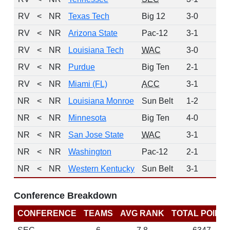
RV
<
NR
Texas Tech
Big 12
3-0
10
RV
<
NR
Arizona State
Pac-12
3-1
8
RV
<
NR
Louisiana Tech
WAC
3-0
7
RV
<
NR
Purdue
Big Ten
2-1
5
RV
<
NR
Miami (FL)
ACC
3-1
1
NR
<
NR
Louisiana Monroe
Sun Belt
1-2
0
NR
<
NR
Minnesota
Big Ten
4-0
0
NR
<
NR
San Jose State
WAC
3-1
0
NR
<
NR
Washington
Pac-12
2-1
0
NR
<
NR
Western Kentucky
Sun Belt
3-1
0
Conference Breakdown
CONFERENCE
TEAMS
AVG RANK
TOTAL POINT