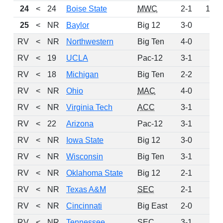
24
<
24
Boise State
MWC
2-1
114
25
<
NR
Baylor
Big 12
3-0
92
RV
<
NR
Northwestern
Big Ten
4-0
89
RV
<
19
UCLA
Pac-12
3-1
79
RV
<
18
Michigan
Big Ten
2-2
44
RV
<
NR
Ohio
MAC
4-0
40
RV
<
NR
Virginia Tech
ACC
3-1
26
RV
<
22
Arizona
Pac-12
3-1
17
RV
<
NR
Iowa State
Big 12
3-0
16
RV
<
NR
Wisconsin
Big Ten
3-1
13
RV
<
NR
Oklahoma State
Big 12
2-1
12
RV
<
NR
Texas A&M
SEC
2-1
11
RV
<
NR
Cincinnati
Big East
2-0
10
RV
<
NR
Tennessee
SEC
3-1
10