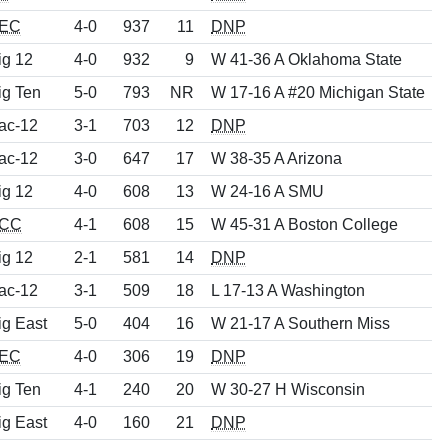
EC
4-0
937
11
DNP
ig 12
4-0
932
9
W 41-36 A Oklahoma State
ig Ten
5-0
793
NR
W 17-16 A #20 Michigan State
ac-12
3-1
703
12
DNP
ac-12
3-0
647
17
W 38-35 A Arizona
ig 12
4-0
608
13
W 24-16 A SMU
CC
4-1
608
15
W 45-31 A Boston College
ig 12
2-1
581
14
DNP
ac-12
3-1
509
18
L 17-13 A Washington
ig East
5-0
404
16
W 21-17 A Southern Miss
EC
4-0
306
19
DNP
ig Ten
4-1
240
20
W 30-27 H Wisconsin
ig East
4-0
160
21
DNP