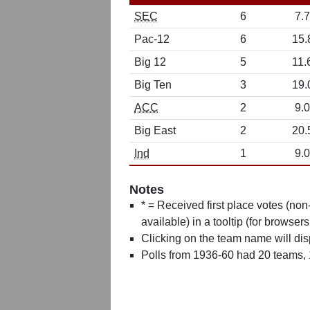
SEC
6
7.7
Pac-12
6
15.
Big 12
5
11.
Big Ten
3
19.
ACC
2
9.0
Big East
2
20.
Ind
1
9.0
Notes
* = Received first place votes (no
available) in a tooltip (for browsers
Clicking on the team name will dis
Polls from 1936-60 had 20 teams,