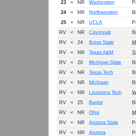
23
<
NR
Washington
P
24
<
NR
Northwestern
B
25
<
NR
UCLA
P
RV
<
NR
Cincinnati
B
RV
<
24
Boise State
RV
<
NR
Texas A&M
S
RV
<
20
Michigan State
B
RV
<
NR
Texas Tech
B
RV
<
NR
Michigan
B
RV
<
NR
Louisiana Tech
W
RV
<
25
Baylor
B
RV
<
NR
Ohio
M
RV
<
NR
Arizona State
P
RV
<
NR
Arizona
P