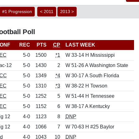
#1 Progression
< 2011
2013 >
otball Poll
ONF
REC
PTS
CP
LAST WEEK
EC
5-0
1500
*1
W 33-14 H Mississippi
ac-12
5-0
1430
2
W 51-26 A Washington State
CC
5-0
1349
*4
W 30-17 A South Florida
EC
5-0
1310
*3
W 38-22 H Towson
EC
5-0
1252
5
W 51-44 H Tennessee
EC
5-0
1152
6
W 38-17 A Kentucky
ig 12
4-0
1123
8
DNP
ig 12
4-0
1066
7
W 70-63 H #25 Baylor
nd
4-0
1043
10
DNP