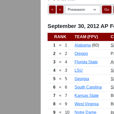
<
>
Go
September 30, 2012 AP Fo
RANK
TEAM (FPV)
C
1
<
1
Alabama
(60)
S
2
<
2
Oregon
P
3
<
4
Florida State
A
4
<
3
LSU
S
5
<
5
Georgia
S
6
<
6
South Carolina
S
7
<
7
Kansas State
B
8
<
9
West Virginia
B
9
<
10
Notre Dame
I