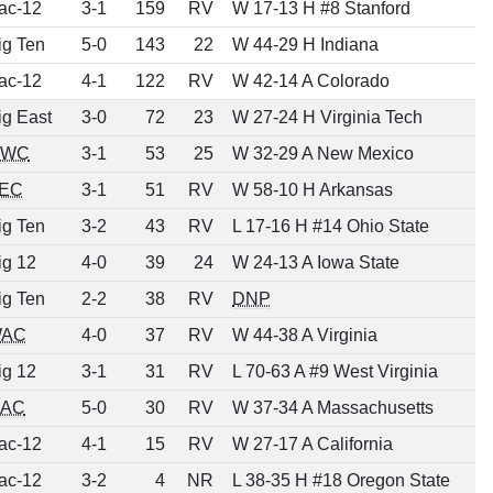
ac-12
3-1
159
RV
W 17-13 H #8 Stanford
ig Ten
5-0
143
22
W 44-29 H Indiana
ac-12
4-1
122
RV
W 42-14 A Colorado
ig East
3-0
72
23
W 27-24 H Virginia Tech
MWC
3-1
53
25
W 32-29 A New Mexico
EC
3-1
51
RV
W 58-10 H Arkansas
ig Ten
3-2
43
RV
L 17-16 H #14 Ohio State
ig 12
4-0
39
24
W 24-13 A Iowa State
ig Ten
2-2
38
RV
DNP
AC
4-0
37
RV
W 44-38 A Virginia
ig 12
3-1
31
RV
L 70-63 A #9 West Virginia
AC
5-0
30
RV
W 37-34 A Massachusetts
ac-12
4-1
15
RV
W 27-17 A California
ac-12
3-2
4
NR
L 38-35 H #18 Oregon State