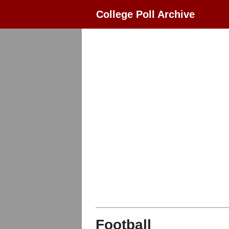
College Poll Archive
Football