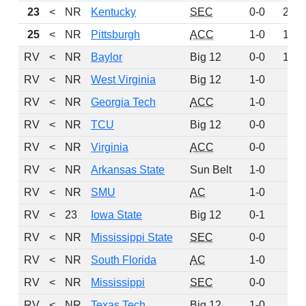
23
<
NR
Kentucky
SEC
0-0
238
25
<
NR
Pittsburgh
ACC
1-0
158
RV
<
NR
Baylor
Big 12
0-0
146
RV
<
NR
West Virginia
Big 12
1-0
81
RV
<
NR
Georgia Tech
ACC
1-0
69
RV
<
NR
TCU
Big 12
0-0
49
RV
<
NR
Virginia
ACC
0-0
39
RV
<
NR
Arkansas State
Sun Belt
1-0
34
RV
<
NR
SMU
AC
1-0
32
RV
<
23
Iowa State
Big 12
0-1
14
RV
<
NR
Mississippi State
SEC
0-0
14
RV
<
NR
South Florida
AC
1-0
6
RV
<
NR
Mississippi
SEC
0-0
5
RV
<
NR
Texas Tech
Big 12
1-0
5