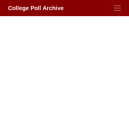
College Poll Archive