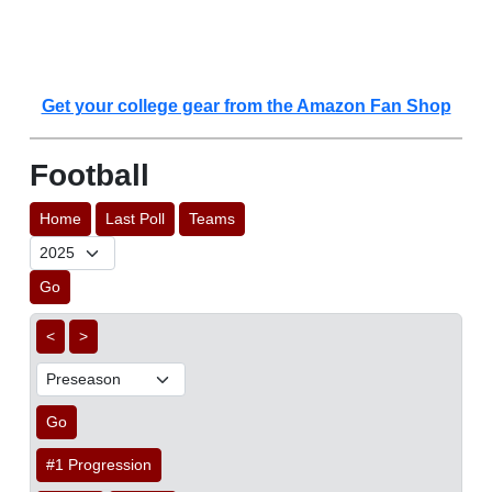
Get your college gear from the Amazon Fan Shop
Football
Home
Last Poll
Teams
Go
<
>
Go
#1 Progression