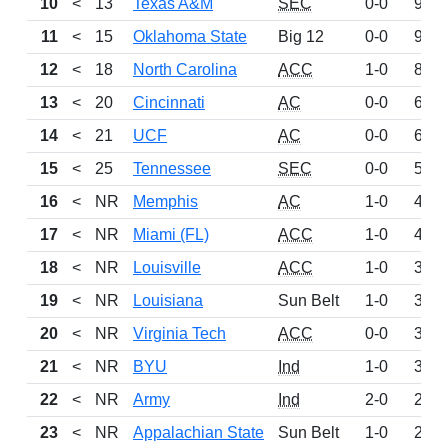
10
<
13
Texas A&M
SEC
0-0
983
11
<
15
Oklahoma State
Big 12
0-0
927
12
<
18
North Carolina
ACC
1-0
892
13
<
20
Cincinnati
AC
0-0
647
14
<
21
UCF
AC
0-0
632
15
<
25
Tennessee
SEC
0-0
528
16
<
NR
Memphis
AC
1-0
496
17
<
NR
Miami (FL)
ACC
1-0
463
18
<
NR
Louisville
ACC
1-0
387
19
<
NR
Louisiana
Sun Belt
1-0
377
20
<
NR
Virginia Tech
ACC
0-0
368
21
<
NR
BYU
Ind
1-0
358
22
<
NR
Army
Ind
2-0
244
23
<
NR
Appalachian State
Sun Belt
1-0
238