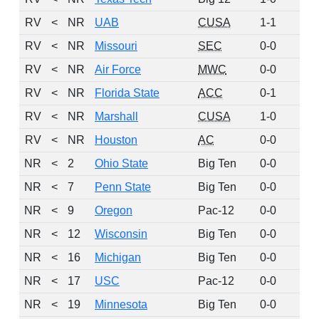
RV
<
NR
UAB
CUSA
1-1
4
RV
<
NR
Missouri
SEC
0-0
3
RV
<
NR
Air Force
MWC
0-0
2
RV
<
NR
Florida State
ACC
0-1
2
RV
<
NR
Marshall
CUSA
1-0
2
RV
<
NR
Houston
AC
0-0
1
NR
<
2
Ohio State
Big Ten
0-0
0
NR
<
7
Penn State
Big Ten
0-0
0
NR
<
9
Oregon
Pac-12
0-0
0
NR
<
12
Wisconsin
Big Ten
0-0
0
NR
<
16
Michigan
Big Ten
0-0
0
NR
<
17
USC
Pac-12
0-0
0
NR
<
19
Minnesota
Big Ten
0-0
0