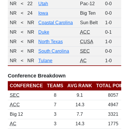
NR
<
22
Utah
Pac-12
0-0
0
NR
<
24
Iowa
Big Ten
0-0
0
NR
<
NR
Coastal Carolina
Sun Belt
1-0
0
NR
<
NR
Duke
ACC
0-1
0
NR
<
NR
North Texas
CUSA
1-0
0
NR
<
NR
South Carolina
SEC
0-0
0
NR
<
NR
Tulane
AC
1-0
0
Conference Breakdown
CONFERENCE
TEAMS
AVG RANK
TOTAL POINT
SEC
8
9.1
8057
ACC
7
14.3
4947
Big 12
3
7.7
3321
AC
3
14.3
1775