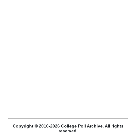
Copyright © 2010-2026 College Poll Archive. All rights
reserved.