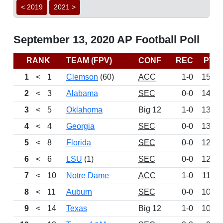
< 2019
2021 >
September 13, 2020 AP Football Poll
RANK
TEAM (FPV)
CONF
REC
PTS
1
<
1
Clemson
(60)
ACC
1-0
1524
2
<
3
Alabama
SEC
0-0
1456
3
<
5
Oklahoma
Big 12
1-0
1361
4
<
4
Georgia
SEC
0-0
1324
5
<
8
Florida
SEC
0-0
1237
6
<
6
LSU
(1)
SEC
0-0
1236
7
<
10
Notre Dame
ACC
1-0
1155
8
<
11
Auburn
SEC
0-0
1055
9
<
14
Texas
Big 12
1-0
1033