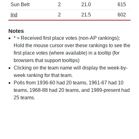
Sun Belt
2
21.0
615
Ind
2
21.5
602
Notes
* = Received first place votes (non-AP rankings);
Hold the mouse cursor over these rankings to see the
first place votes (where available) in a tooltip (for
browsers that support tooltips)
Clicking on the team name will display the week-by-
week ranking for that team.
Polls from 1936-60 had 20 teams, 1961-67 had 10
teams, 1968-88 had 20 teams, and 1989-present had
25 teams.