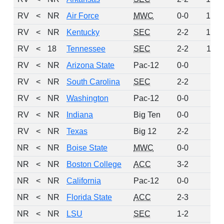
RV
<
NR
Air Force
MWC
0-0
14
RV
<
NR
Kentucky
SEC
2-2
12
RV
<
18
Tennessee
SEC
2-2
11
RV
<
NR
Arizona State
Pac-12
0-0
9
RV
<
NR
South Carolina
SEC
2-2
8
RV
<
NR
Washington
Pac-12
0-0
8
RV
<
NR
Indiana
Big Ten
0-0
4
RV
<
NR
Texas
Big 12
2-2
1
NR
<
NR
Boise State
MWC
0-0
0
NR
<
NR
Boston College
ACC
3-2
0
NR
<
NR
California
Pac-12
0-0
0
NR
<
NR
Florida State
ACC
2-3
0
NR
<
NR
LSU
SEC
1-2
0