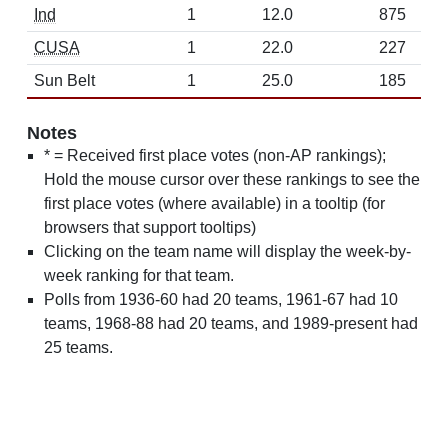
Ind
1
12.0
875
CUSA
1
22.0
227
Sun Belt
1
25.0
185
Notes
* = Received first place votes (non-AP rankings);
Hold the mouse cursor over these rankings to see the
first place votes (where available) in a tooltip (for
browsers that support tooltips)
Clicking on the team name will display the week-by-
week ranking for that team.
Polls from 1936-60 had 20 teams, 1961-67 had 10
teams, 1968-88 had 20 teams, and 1989-present had
25 teams.