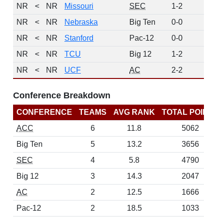
NR
<
NR
Missouri
SEC
1-2
0
NR
<
NR
Nebraska
Big Ten
0-0
0
NR
<
NR
Stanford
Pac-12
0-0
0
NR
<
NR
TCU
Big 12
1-2
0
NR
<
NR
UCF
AC
2-2
0
Conference Breakdown
CONFERENCE
TEAMS
AVG RANK
TOTAL POINT
ACC
6
11.8
5062
Big Ten
5
13.2
3656
SEC
4
5.8
4790
Big 12
3
14.3
2047
AC
2
12.5
1666
Pac-12
2
18.5
1033