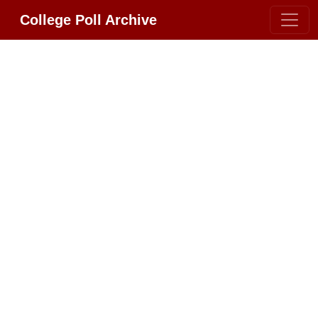
College Poll Archive