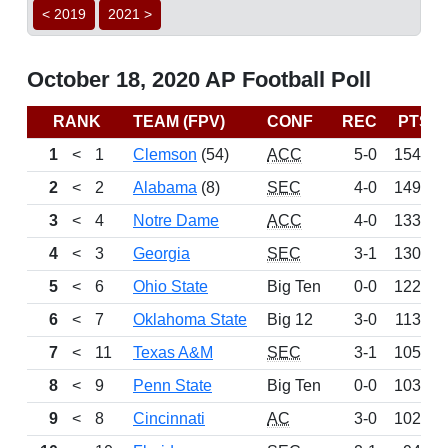
< 2019
2021 >
October 18, 2020 AP Football Poll
RANK
TEAM (FPV)
CONF
REC
PTS
1
<
1
Clemson
(54)
ACC
5-0
1542
2
<
2
Alabama
(8)
SEC
4-0
1494
3
<
4
Notre Dame
ACC
4-0
1337
4
<
3
Georgia
SEC
3-1
1300
5
<
6
Ohio State
Big Ten
0-0
1223
6
<
7
Oklahoma State
Big 12
3-0
1137
7
<
11
Texas A&M
SEC
3-1
1054
8
<
9
Penn State
Big Ten
0-0
1033
9
<
8
Cincinnati
AC
3-0
1028