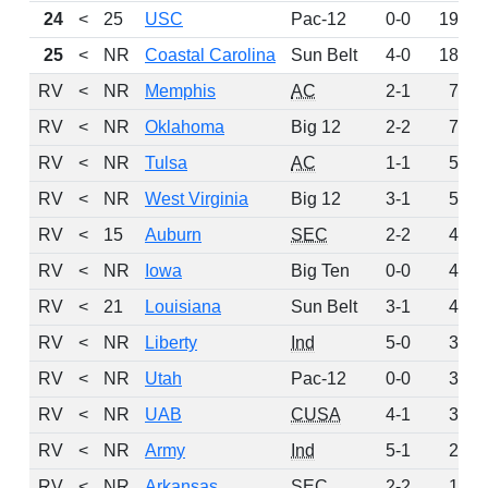
24
<
25
USC
Pac-12
0-0
192
25
<
NR
Coastal Carolina
Sun Belt
4-0
185
RV
<
NR
Memphis
AC
2-1
76
RV
<
NR
Oklahoma
Big 12
2-2
74
RV
<
NR
Tulsa
AC
1-1
58
RV
<
NR
West Virginia
Big 12
3-1
57
RV
<
15
Auburn
SEC
2-2
48
RV
<
NR
Iowa
Big Ten
0-0
42
RV
<
21
Louisiana
Sun Belt
3-1
40
RV
<
NR
Liberty
Ind
5-0
37
RV
<
NR
Utah
Pac-12
0-0
36
RV
<
NR
UAB
CUSA
4-1
30
RV
<
NR
Army
Ind
5-1
29
RV
<
NR
Arkansas
SEC
2-2
15