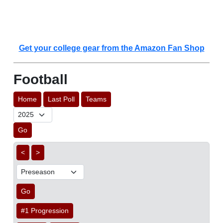
Get your college gear from the Amazon Fan Shop
Football
Home
Last Poll
Teams
Go
<
>
Go
#1 Progression