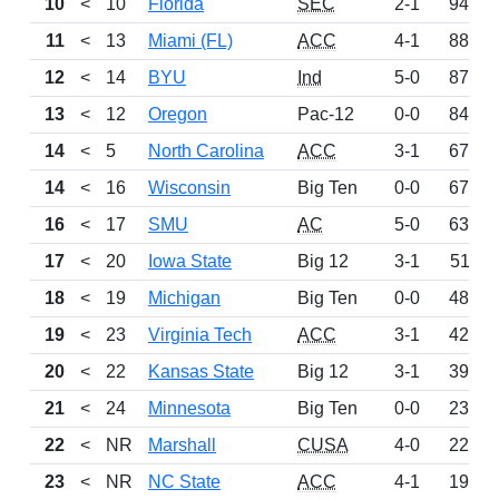
10
<
10
Florida
SEC
2-1
942
11
<
13
Miami (FL)
ACC
4-1
887
12
<
14
BYU
Ind
5-0
875
13
<
12
Oregon
Pac-12
0-0
841
14
<
5
North Carolina
ACC
3-1
677
14
<
16
Wisconsin
Big Ten
0-0
677
16
<
17
SMU
AC
5-0
638
17
<
20
Iowa State
Big 12
3-1
511
18
<
19
Michigan
Big Ten
0-0
489
19
<
23
Virginia Tech
ACC
3-1
420
20
<
22
Kansas State
Big 12
3-1
399
21
<
24
Minnesota
Big Ten
0-0
234
22
<
NR
Marshall
CUSA
4-0
227
23
<
NR
NC State
ACC
4-1
199