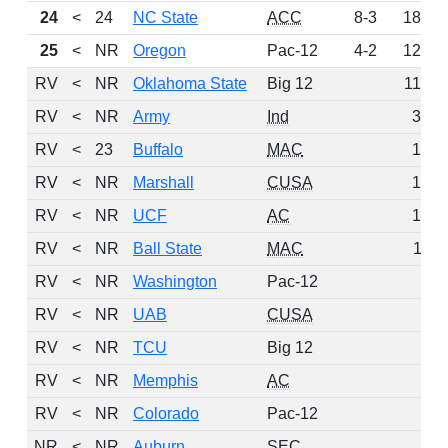
24
<
24
NC State
ACC
8-3
185
25
<
NR
Oregon
Pac-12
4-2
126
RV
<
NR
Oklahoma State
Big 12
114
RV
<
NR
Army
Ind
36
RV
<
23
Buffalo
MAC
15
RV
<
NR
Marshall
CUSA
13
RV
<
NR
UCF
AC
13
RV
<
NR
Ball State
MAC
11
RV
<
NR
Washington
Pac-12
7
RV
<
NR
UAB
CUSA
5
RV
<
NR
TCU
Big 12
4
RV
<
NR
Memphis
AC
2
RV
<
NR
Colorado
Pac-12
1
NR
<
NR
Auburn
SEC
0