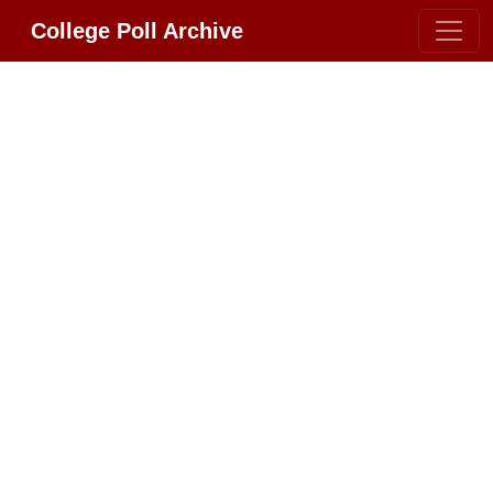
College Poll Archive