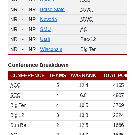
NR
<
NR
Boise State
MWC
0
NR
<
NR
Nevada
MWC
0
NR
<
NR
SMU
AC
0
NR
<
NR
Utah
Pac-12
0
NR
<
NR
Wisconsin
Big Ten
0
Conference Breakdown
CONFERENCE
TEAMS
AVG RANK
TOTAL POINT
ACC
5
12.4
4165
SEC
4
6.8
4807
Big Ten
4
10.5
3769
Big 12
3
13.3
2224
Sun Belt
2
12.5
1666