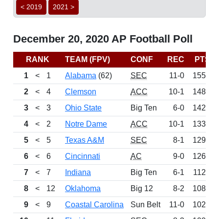
< 2019
2021 >
December 20, 2020 AP Football Poll
RANK
TEAM (FPV)
CONF
REC
PTS
1
<
1
Alabama
(62)
SEC
11-0
1550
2
<
4
Clemson
ACC
10-1
1482
3
<
3
Ohio State
Big Ten
6-0
1424
4
<
2
Notre Dame
ACC
10-1
1338
5
<
5
Texas A&M
SEC
8-1
1297
6
<
6
Cincinnati
AC
9-0
1262
7
<
7
Indiana
Big Ten
6-1
1123
8
<
12
Oklahoma
Big 12
8-2
1088
9
<
9
Coastal Carolina
Sun Belt
11-0
1024