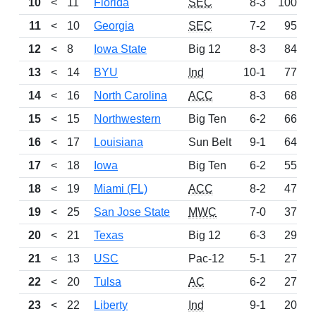
10
<
11
Florida
SEC
8-3
1001
11
<
10
Georgia
SEC
7-2
959
12
<
8
Iowa State
Big 12
8-3
845
13
<
14
BYU
Ind
10-1
779
14
<
16
North Carolina
ACC
8-3
685
15
<
15
Northwestern
Big Ten
6-2
666
16
<
17
Louisiana
Sun Belt
9-1
642
17
<
18
Iowa
Big Ten
6-2
556
18
<
19
Miami (FL)
ACC
8-2
475
19
<
25
San Jose State
MWC
7-0
375
20
<
21
Texas
Big 12
6-3
291
21
<
13
USC
Pac-12
5-1
276
22
<
20
Tulsa
AC
6-2
273
23
<
22
Liberty
Ind
9-1
207