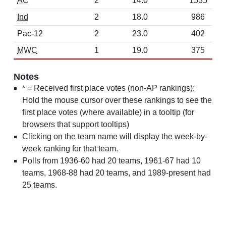
AC
2
14.0
1535
Ind
2
18.0
986
Pac-12
2
23.0
402
MWC
1
19.0
375
Notes
* = Received first place votes (non-AP rankings);
Hold the mouse cursor over these rankings to see the
first place votes (where available) in a tooltip (for
browsers that support tooltips)
Clicking on the team name will display the week-by-
week ranking for that team.
Polls from 1936-60 had 20 teams, 1961-67 had 10
teams, 1968-88 had 20 teams, and 1989-present had
25 teams.