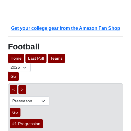
Get your college gear from the Amazon Fan Shop
Football
Home
Last Poll
Teams
Go
<
>
Go
#1 Progression