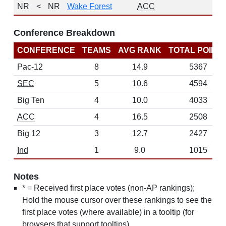
NR
<
NR
Wake Forest
ACC
0
Conference Breakdown
CONFERENCE
TEAMS
AVG RANK
TOTAL POINT
Pac-12
8
14.9
5367
SEC
5
10.6
4594
Big Ten
4
10.0
4033
ACC
4
16.5
2508
Big 12
3
12.7
2427
Ind
1
9.0
1015
Notes
* = Received first place votes (non-AP rankings);
Hold the mouse cursor over these rankings to see the
first place votes (where available) in a tooltip (for
browsers that support tooltips)