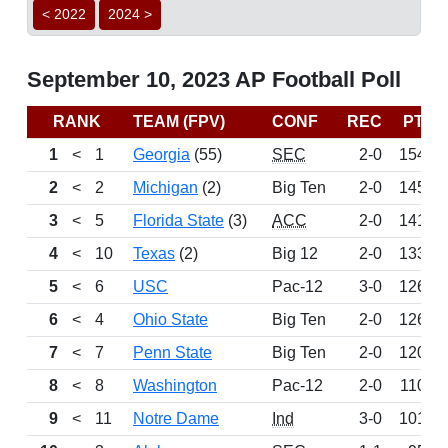
< 2022
2024 >
September 10, 2023 AP Football Poll
RANK
TEAM (FPV)
CONF
REC
PTS
1
<
1
Georgia
(55)
SEC
2-0
1540
2
<
2
Michigan
(2)
Big Ten
2-0
1458
3
<
5
Florida State
(3)
ACC
2-0
1413
4
<
10
Texas
(2)
Big 12
2-0
1338
5
<
6
USC
Pac-12
3-0
1269
6
<
4
Ohio State
Big Ten
2-0
1265
7
<
7
Penn State
Big Ten
2-0
1204
8
<
8
Washington
Pac-12
2-0
1102
9
<
11
Notre Dame
Ind
3-0
1015