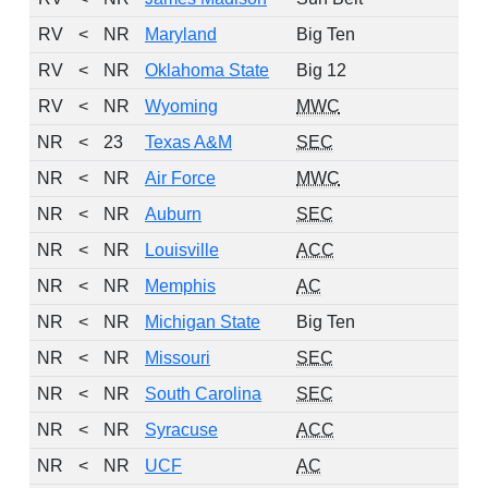
RV
<
NR
Maryland
Big Ten
1
RV
<
NR
Oklahoma State
Big 12
1
RV
<
NR
Wyoming
MWC
1
NR
<
23
Texas A&M
SEC
0
NR
<
NR
Air Force
MWC
0
NR
<
NR
Auburn
SEC
0
NR
<
NR
Louisville
ACC
0
NR
<
NR
Memphis
AC
0
NR
<
NR
Michigan State
Big Ten
0
NR
<
NR
Missouri
SEC
0
NR
<
NR
South Carolina
SEC
0
NR
<
NR
Syracuse
ACC
0
NR
<
NR
UCF
AC
0