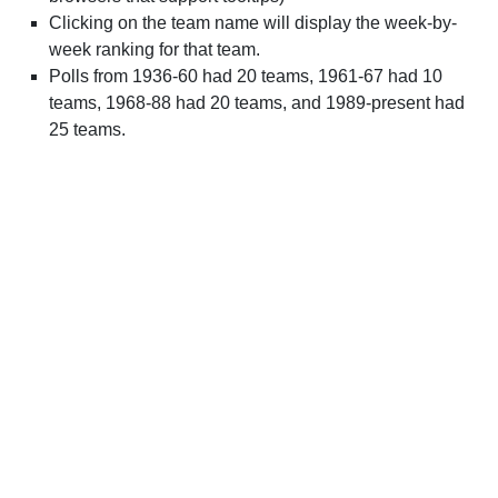
Clicking on the team name will display the week-by-
week ranking for that team.
Polls from 1936-60 had 20 teams, 1961-67 had 10
teams, 1968-88 had 20 teams, and 1989-present had
25 teams.