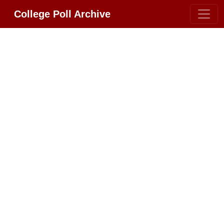
College Poll Archive