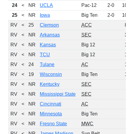
24
<
NR
UCLA
Pac-12
2-0
107
25
<
NR
Iowa
Big Ten
2-0
106
RV
<
25
Clemson
ACC
86
RV
<
NR
Arkansas
SEC
33
RV
<
NR
Kansas
Big 12
19
RV
<
NR
TCU
Big 12
19
RV
<
24
Tulane
AC
17
RV
<
19
Wisconsin
Big Ten
10
RV
<
NR
Kentucky
SEC
5
RV
<
NR
Mississippi State
SEC
5
RV
<
NR
Cincinnati
AC
3
RV
<
NR
Minnesota
Big Ten
3
RV
<
NR
Fresno State
MWC
2
RV
<
NR
James Madison
Sun Belt
1