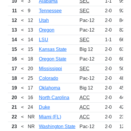
10
<
3
Alabama
SEC
1-1
953
11
<
9
Tennessee
SEC
2-0
929
12
<
12
Utah
Pac-12
2-0
847
13
<
13
Oregon
Pac-12
2-0
827
14
<
14
LSU
SEC
1-1
667
15
<
15
Kansas State
Big 12
2-0
636
16
<
18
Oregon State
Pac-12
2-0
605
17
<
20
Mississippi
SEC
2-0
505
18
<
25
Colorado
Pac-12
2-0
481
19
<
17
Oklahoma
Big 12
2-0
453
20
<
16
North Carolina
ACC
2-0
444
21
<
24
Duke
ACC
2-0
421
22
<
NR
Miami (FL)
ACC
2-0
230
23
<
NR
Washington State
Pac-12
2-0
129