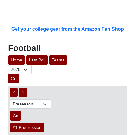
Get your college gear from the Amazon Fan Shop
Football
Home
Last Poll
Teams
Go
<
>
Go
#1 Progression