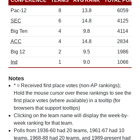
CONFERENCE
TEAMS
AVG RANK
TOTAL POINT
Pac-12
8
13.8
6059
SEC
6
14.8
4125
Big Ten
4
9.8
4114
ACC
4
14.8
2834
Big 12
2
9.5
1986
Ind
1
9.0
1066
Notes
* = Received first place votes (non-AP rankings);
Hold the mouse cursor over these rankings to see the
first place votes (where available) in a tooltip (for
browsers that support tooltips)
Clicking on the team name will display the week-by-
week ranking for that team.
Polls from 1936-60 had 20 teams, 1961-67 had 10
teams, 1968-88 had 20 teams, and 1989-present had