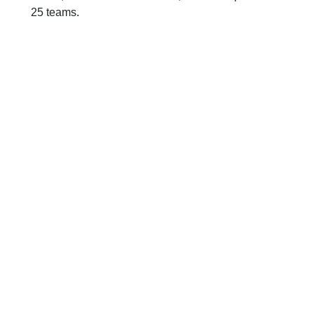
25 teams.