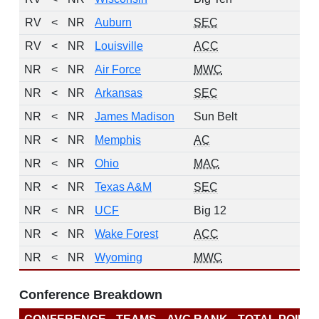
RV
<
NR
Auburn
SEC
1
RV
<
NR
Louisville
ACC
1
NR
<
NR
Air Force
MWC
0
NR
<
NR
Arkansas
SEC
0
NR
<
NR
James Madison
Sun Belt
0
NR
<
NR
Memphis
AC
0
NR
<
NR
Ohio
MAC
0
NR
<
NR
Texas A&M
SEC
0
NR
<
NR
UCF
Big 12
0
NR
<
NR
Wake Forest
ACC
0
NR
<
NR
Wyoming
MWC
0
Conference Breakdown