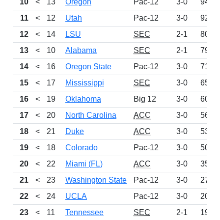
10
<
13
Oregon
Pac-12
3-0
942
11
<
12
Utah
Pac-12
3-0
921
12
<
14
LSU
SEC
2-1
805
13
<
10
Alabama
SEC
2-1
796
14
<
16
Oregon State
Pac-12
3-0
715
15
<
17
Mississippi
SEC
3-0
657
16
<
19
Oklahoma
Big 12
3-0
606
17
<
20
North Carolina
ACC
3-0
567
18
<
21
Duke
ACC
3-0
530
19
<
18
Colorado
Pac-12
3-0
509
20
<
22
Miami (FL)
ACC
3-0
359
21
<
23
Washington State
Pac-12
3-0
278
22
<
24
UCLA
Pac-12
3-0
204
23
<
11
Tennessee
SEC
2-1
198