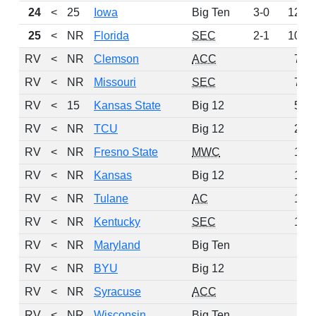
24
<
25
Iowa
Big Ten
3-0
125
25
<
NR
Florida
SEC
2-1
103
RV
<
NR
Clemson
ACC
76
RV
<
NR
Missouri
SEC
72
RV
<
15
Kansas State
Big 12
54
RV
<
NR
TCU
Big 12
21
RV
<
NR
Fresno State
MWC
17
RV
<
NR
Kansas
Big 12
15
RV
<
NR
Tulane
AC
13
RV
<
NR
Kentucky
SEC
10
RV
<
NR
Maryland
Big Ten
4
RV
<
NR
BYU
Big 12
3
RV
<
NR
Syracuse
ACC
2
RV
<
NR
Wisconsin
Big Ten
2