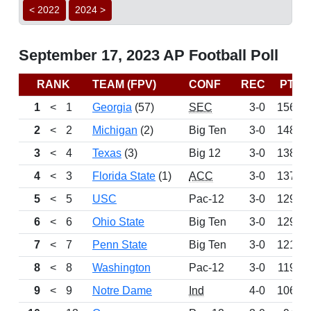
< 2022
2024 >
September 17, 2023 AP Football Poll
RANK
TEAM (FPV)
CONF
REC
PTS
1
<
1
Georgia
(57)
SEC
3-0
1566
2
<
2
Michigan
(2)
Big Ten
3-0
1481
3
<
4
Texas
(3)
Big 12
3-0
1380
4
<
3
Florida State
(1)
ACC
3-0
1378
5
<
5
USC
Pac-12
3-0
1296
6
<
6
Ohio State
Big Ten
3-0
1291
7
<
7
Penn State
Big Ten
3-0
1217
8
<
8
Washington
Pac-12
3-0
1194
9
<
9
Notre Dame
Ind
4-0
1066