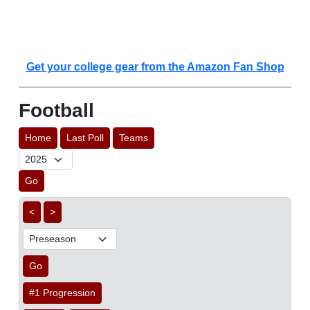
Get your college gear from the Amazon Fan Shop
Football
Home
Last Poll
Teams
Go
<
>
Go
#1 Progression