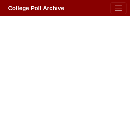
College Poll Archive