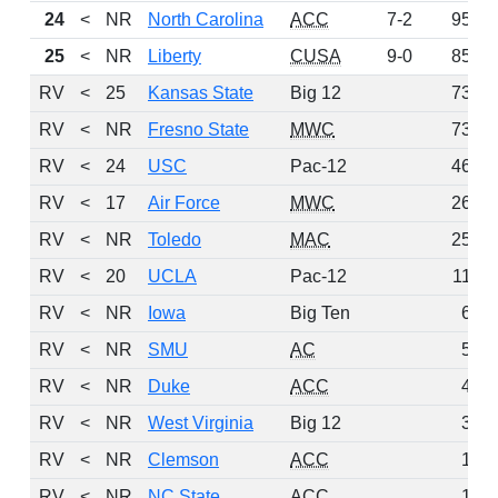
24
<
NR
North Carolina
ACC
7-2
95
25
<
NR
Liberty
CUSA
9-0
85
RV
<
25
Kansas State
Big 12
73
RV
<
NR
Fresno State
MWC
73
RV
<
24
USC
Pac-12
46
RV
<
17
Air Force
MWC
26
RV
<
NR
Toledo
MAC
25
RV
<
20
UCLA
Pac-12
11
RV
<
NR
Iowa
Big Ten
6
RV
<
NR
SMU
AC
5
RV
<
NR
Duke
ACC
4
RV
<
NR
West Virginia
Big 12
3
RV
<
NR
Clemson
ACC
1
RV
<
NR
NC State
ACC
1