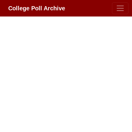
College Poll Archive