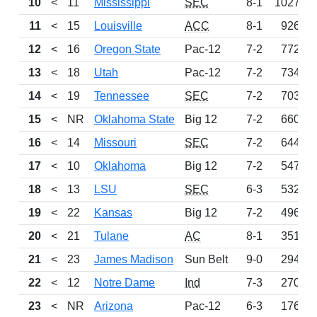
10
<
11
Mississippi
SEC
8-1
1027
11
<
15
Louisville
ACC
8-1
926
12
<
16
Oregon State
Pac-12
7-2
772
13
<
18
Utah
Pac-12
7-2
734
14
<
19
Tennessee
SEC
7-2
703
15
<
NR
Oklahoma State
Big 12
7-2
660
16
<
14
Missouri
SEC
7-2
644
17
<
10
Oklahoma
Big 12
7-2
547
18
<
13
LSU
SEC
6-3
532
19
<
22
Kansas
Big 12
7-2
496
20
<
21
Tulane
AC
8-1
351
21
<
23
James Madison
Sun Belt
9-0
294
22
<
12
Notre Dame
Ind
7-3
270
23
<
NR
Arizona
Pac-12
6-3
176