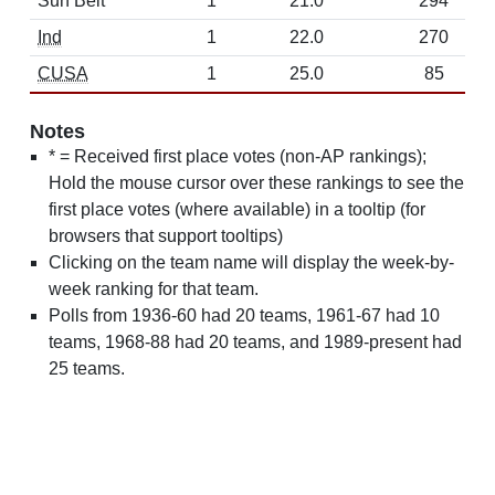
Sun Belt
1
21.0
294
Ind
1
22.0
270
CUSA
1
25.0
85
Notes
* = Received first place votes (non-AP rankings);
Hold the mouse cursor over these rankings to see the
first place votes (where available) in a tooltip (for
browsers that support tooltips)
Clicking on the team name will display the week-by-
week ranking for that team.
Polls from 1936-60 had 20 teams, 1961-67 had 10
teams, 1968-88 had 20 teams, and 1989-present had
25 teams.