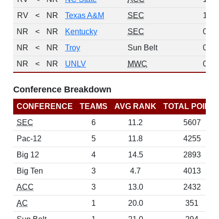
RV
<
NR
Texas A&M
SEC
1
NR
<
NR
Kentucky
SEC
0
NR
<
NR
Troy
Sun Belt
0
NR
<
NR
UNLV
MWC
0
Conference Breakdown
CONFERENCE
TEAMS
AVG RANK
TOTAL POINT
SEC
6
11.2
5607
Pac-12
5
11.8
4255
Big 12
4
14.5
2893
Big Ten
3
4.7
4013
ACC
3
13.0
2432
AC
1
20.0
351