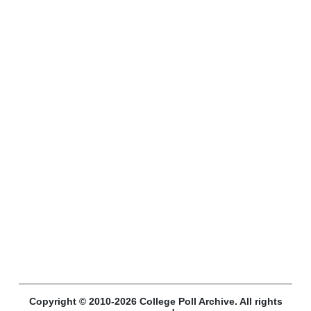
Copyright © 2010-2026 College Poll Archive. All rights