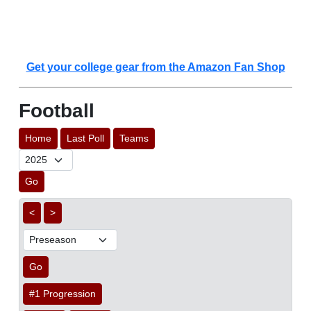
Get your college gear from the Amazon Fan Shop
Football
Home
Last Poll
Teams
Go
<
>
Go
#1 Progression