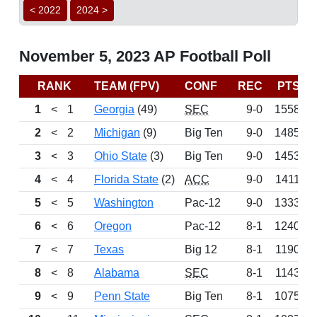
< 2022
2024 >
November 5, 2023 AP Football Poll
RANK
TEAM (FPV)
CONF
REC
PTS
1
<
1
Georgia
(49)
SEC
9-0
1558
2
<
2
Michigan
(9)
Big Ten
9-0
1485
3
<
3
Ohio State
(3)
Big Ten
9-0
1453
4
<
4
Florida State
(2)
ACC
9-0
1411
5
<
5
Washington
Pac-12
9-0
1333
6
<
6
Oregon
Pac-12
8-1
1240
7
<
7
Texas
Big 12
8-1
1190
8
<
8
Alabama
SEC
8-1
1143
9
<
9
Penn State
Big Ten
8-1
1075