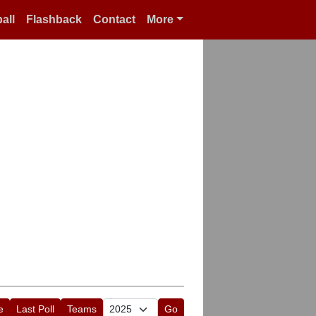
all
Flashback
Contact
More
e
Last Poll
Teams
Go