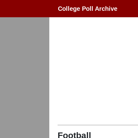
College Poll Archive
Football