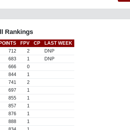
ll Rankings
POINTS
FPV
CP
LAST WEEK
712
2
DNP
683
1
DNP
666
0
844
1
741
2
697
1
855
1
857
1
876
1
888
1
834
1