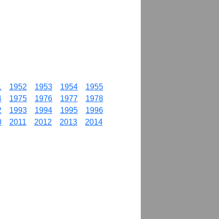
1
1952
1953
1954
1955
4
1975
1976
1977
1978
2
1993
1994
1995
1996
0
2011
2012
2013
2014