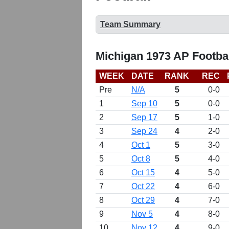
Team Summary
Michigan 1973 AP Footba
WEEK
DATE
RANK
REC
Pre
N/A
5
0-0
1
Sep 10
5
0-0
2
Sep 17
5
1-0
3
Sep 24
4
2-0
4
Oct 1
5
3-0
5
Oct 8
5
4-0
6
Oct 15
4
5-0
7
Oct 22
4
6-0
8
Oct 29
4
7-0
9
Nov 5
4
8-0
10
Nov 12
4
9-0