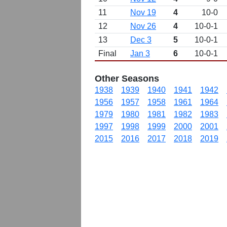
11
Nov 19
4
10-0
12
Nov 26
4
10-0-1
13
Dec 3
5
10-0-1
Final
Jan 3
6
10-0-1
Other Seasons
1938
1939
1940
1941
1942
1956
1957
1958
1961
1964
1979
1980
1981
1982
1983
1997
1998
1999
2000
2001
2015
2016
2017
2018
2019