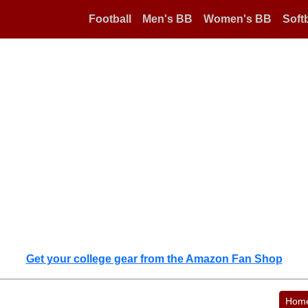
Football
Men's BB
Women's BB
Softb
Get your college gear from the Amazon Fan Shop
Hom