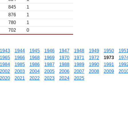
845
1
876
1
780
1
702
0
1943
1944
1945
1946
1947
1948
1949
1950
195
1965
1966
1968
1969
1970
1971
1972
1973
197
1984
1985
1986
1987
1988
1989
1990
1991
199
2002
2003
2004
2005
2006
2007
2008
2009
201
2020
2021
2022
2023
2024
2025