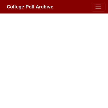
College Poll Archive