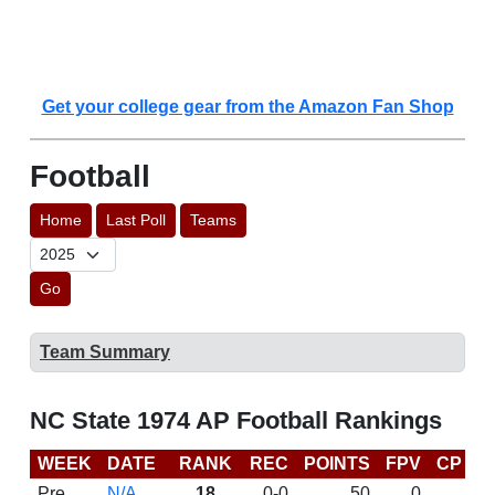
Get your college gear from the Amazon Fan Shop
Football
Home
Last Poll
Teams
Go
Team Summary
NC State 1974 AP Football Rankings
WEEK
DATE
RANK
REC
POINTS
FPV
CP
L
Pre
N/A
18
0-0
50
0
D