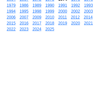
1979
1986
1989
1990
1991
1992
1993
1994
1995
1998
1999
2000
2002
2003
2006
2007
2009
2010
2011
2012
2014
2015
2016
2017
2018
2019
2020
2021
2022
2023
2024
2025