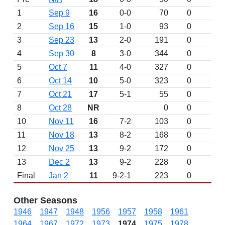
1
Sep 9
16
0-0
70
0
D
2
Sep 16
15
1-0
93
0
3
Sep 23
13
2-0
191
0
4
Sep 30
8
3-0
344
0
5
Oct 7
11
4-0
327
0
6
Oct 14
10
5-0
323
0
7
Oct 21
17
5-1
55
0
8
Oct 28
NR
0
0
10
Nov 11
16
7-2
103
0
11
Nov 18
13
8-2
168
0
12
Nov 25
13
9-2
172
0
13
Dec 2
13
9-2
228
0
Final
Jan 2
11
9-2-1
223
0
Other Seasons
1946
1947
1948
1956
1957
1958
1961
1964
1967
1972
1973
1974
1975
1978