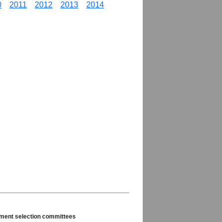
0
2011
2012
2013
2014
nament selection committees