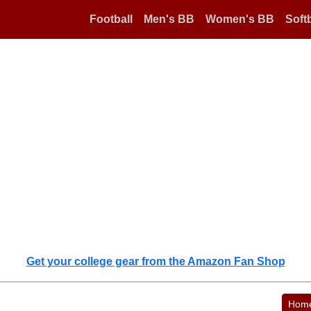
Football
Men's BB
Women's BB
Softb
Get your college gear from the Amazon Fan Shop
Hom