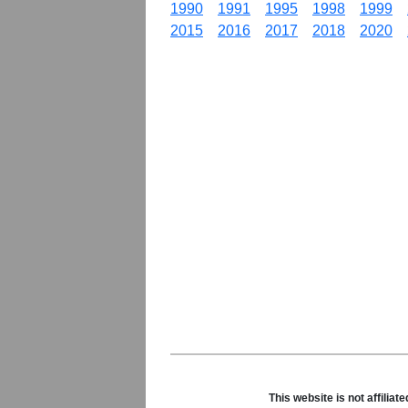
1990
1991
1995
1998
1999
2015
2016
2017
2018
2020
This website is not affili