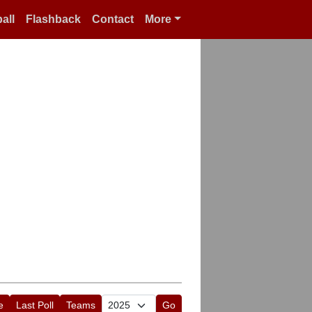
all
Flashback
Contact
More
e
Last Poll
Teams
Go