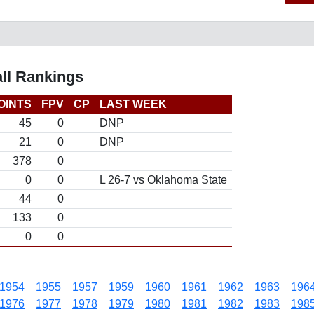
ll Rankings
OINTS
FPV
CP
LAST WEEK
45
0
DNP
21
0
DNP
378
0
0
0
L 26-7 vs Oklahoma State
44
0
133
0
0
0
1954
1955
1957
1959
1960
1961
1962
1963
196
1976
1977
1978
1979
1980
1981
1982
1983
198