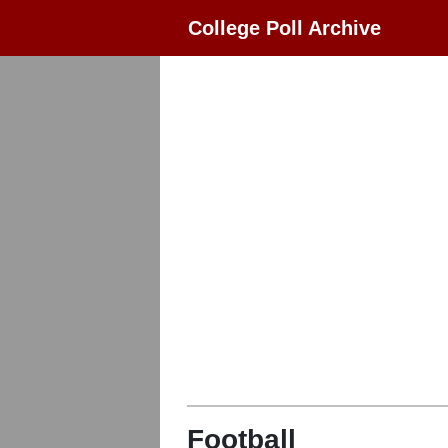
College Poll Archive
Football