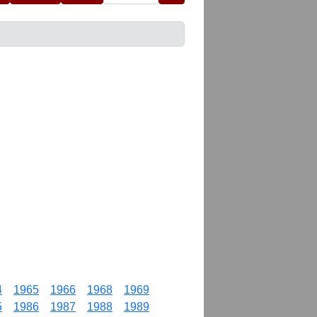
4
1965
1966
1968
1969
5
1986
1987
1988
1989