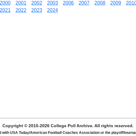
2000
2001
2002
2003
2006
2007
2008
2009
201
2021
2022
2023
2024
Copyright © 2010-2026 College Poll Archive. All rights reserved.
ated with USA Today/American Football Coaches Association or the playoff/tour