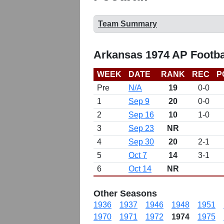
Team Summary
Arkansas 1974 AP Footba
WEEK
DATE
RANK
REC
P
Pre
N/A
19
0-0
1
Sep 9
20
0-0
2
Sep 16
10
1-0
3
Sep 23
NR
4
Sep 30
20
2-1
5
Oct 7
14
3-1
6
Oct 14
NR
Other Seasons
1936
1937
1946
1948
1951
1970
1971
1972
1974
1975