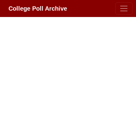
College Poll Archive