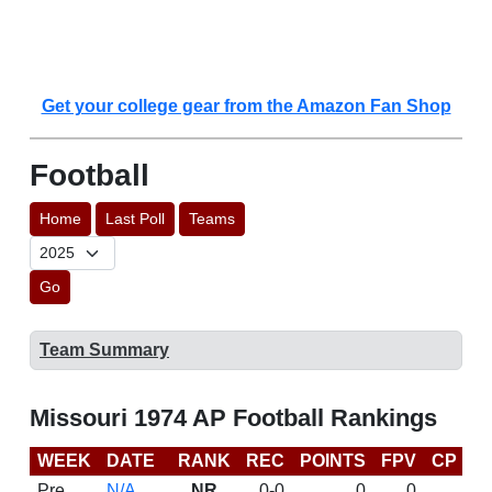
Get your college gear from the Amazon Fan Shop
Football
Home
Last Poll
Teams
Go
Team Summary
Missouri 1974 AP Football Rankings
WEEK
DATE
RANK
REC
POINTS
FPV
CP
L
Pre
N/A
NR
0-0
0
0
D