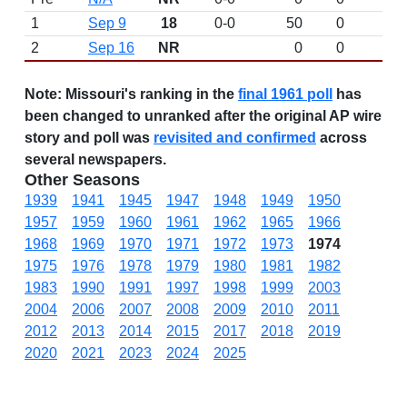
1
Sep 9
18
0-0
50
0
D
2
Sep 16
NR
0
0
Note:
Missouri's ranking in the
final 1961 poll
has
been changed to unranked after the original AP wire
story and poll was
revisited and confirmed
across
several newspapers.
Other Seasons
1939
1941
1945
1947
1948
1949
1950
1957
1959
1960
1961
1962
1965
1966
1968
1969
1970
1971
1972
1973
1974
1975
1976
1978
1979
1980
1981
1982
1983
1990
1991
1997
1998
1999
2003
2004
2006
2007
2008
2009
2010
2011
2012
2013
2014
2015
2017
2018
2019
2020
2021
2023
2024
2025