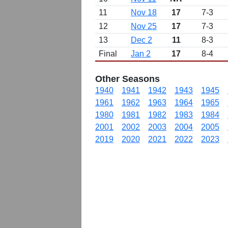
11
Nov 18
17
7-3
12
Nov 25
17
7-3
13
Dec 2
11
8-3
Final
Jan 2
17
8-4
Other Seasons
1940
1941
1942
1943
1945
1961
1962
1963
1964
1965
1980
1981
1982
1983
1984
2001
2002
2003
2004
2005
2019
2020
2021
2022
2023