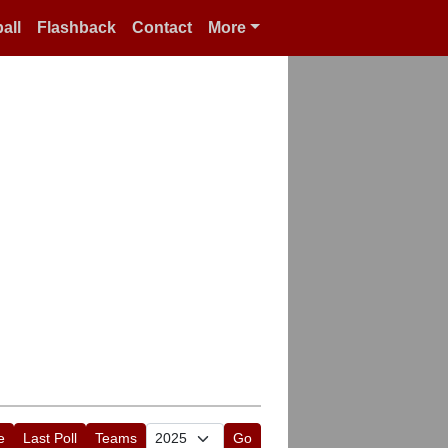
all
Flashback
Contact
More
e
Last Poll
Teams
Go