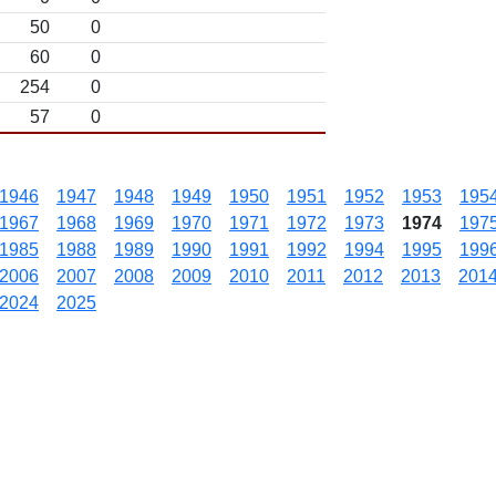
50
0
60
0
254
0
57
0
1946
1947
1948
1949
1950
1951
1952
1953
195
1967
1968
1969
1970
1971
1972
1973
1974
197
1985
1988
1989
1990
1991
1992
1994
1995
199
2006
2007
2008
2009
2010
2011
2012
2013
201
2024
2025