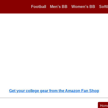
Football
Men's BB
Women's BB
Softb
Get your college gear from the Amazon Fan Shop
Hom