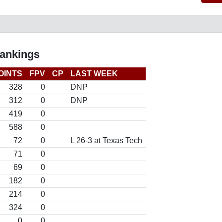
Rankings
OINTS
FPV
CP
LAST WEEK
328
0
DNP
312
0
DNP
419
0
588
0
72
0
L 26-3 at Texas Tech
71
0
69
0
182
0
214
0
324
0
0
0