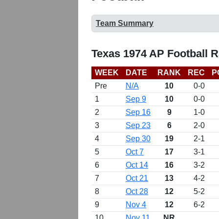
Team Summary
Texas 1974 AP Football 
WEEK
DATE
RANK
REC
P
Pre
N/A
10
0-0
1
Sep 9
10
0-0
2
Sep 16
9
1-0
3
Sep 23
6
2-0
4
Sep 30
19
2-1
5
Oct 7
17
3-1
6
Oct 14
16
3-2
7
Oct 21
13
4-2
8
Oct 28
12
5-2
9
Nov 4
12
6-2
10
Nov 11
NR