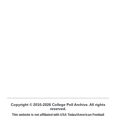
Copyright © 2010-2026 College Poll Archive. All rights
reserved.
This website is not affiliated with USA Today/American Football