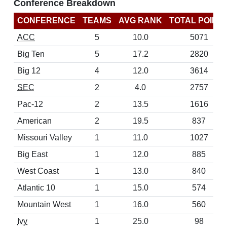
Conference Breakdown
CONFERENCE
TEAMS
AVG RANK
TOTAL POINT
ACC
5
10.0
5071
Big Ten
5
17.2
2820
Big 12
4
12.0
3614
SEC
2
4.0
2757
Pac-12
2
13.5
1616
American
2
19.5
837
Missouri Valley
1
11.0
1027
Big East
1
12.0
885
West Coast
1
13.0
840
Atlantic 10
1
15.0
574
Mountain West
1
16.0
560
Ivy
1
25.0
98