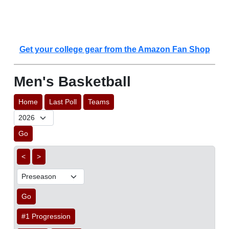
Get your college gear from the Amazon Fan Shop
Men's Basketball
Home
Last Poll
Teams
Go
<
>
Go
#1 Progression