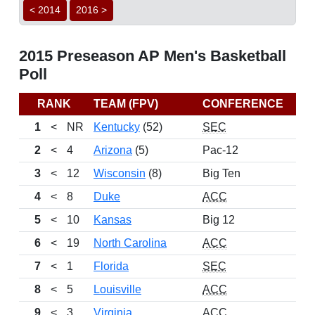
< 2014
2016 >
2015 Preseason AP Men's Basketball
Poll
RANK
TEAM (FPV)
CONFERENCE
RE
1
<
NR
Kentucky
(52)
SEC
2
<
4
Arizona
(5)
Pac-12
3
<
12
Wisconsin
(8)
Big Ten
4
<
8
Duke
ACC
5
<
10
Kansas
Big 12
6
<
19
North Carolina
ACC
7
<
1
Florida
SEC
8
<
5
Louisville
ACC
9
<
3
Virginia
ACC