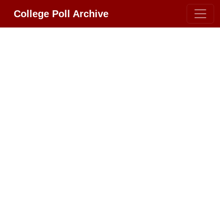
College Poll Archive