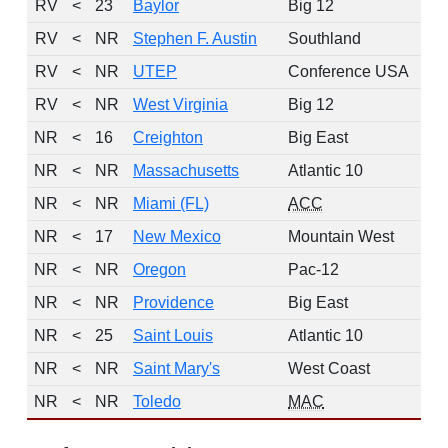
RV
<
23
Baylor
Big 12
RV
<
NR
Stephen F. Austin
Southland
RV
<
NR
UTEP
Conference USA
RV
<
NR
West Virginia
Big 12
NR
<
16
Creighton
Big East
NR
<
NR
Massachusetts
Atlantic 10
NR
<
NR
Miami (FL)
ACC
NR
<
17
New Mexico
Mountain West
NR
<
NR
Oregon
Pac-12
NR
<
NR
Providence
Big East
NR
<
25
Saint Louis
Atlantic 10
NR
<
NR
Saint Mary's
West Coast
NR
<
NR
Toledo
MAC