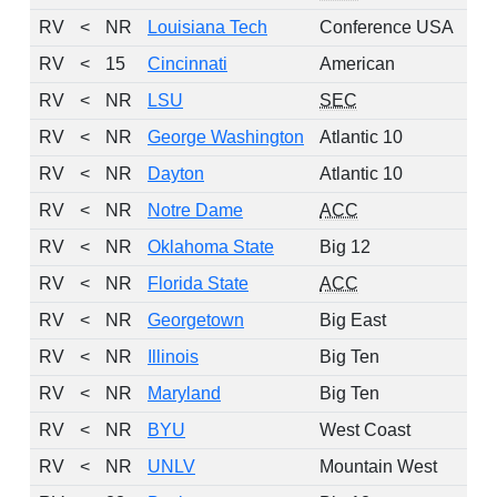
RV
<
NR
Louisiana Tech
Conference USA
RV
<
15
Cincinnati
American
RV
<
NR
LSU
SEC
RV
<
NR
George Washington
Atlantic 10
RV
<
NR
Dayton
Atlantic 10
RV
<
NR
Notre Dame
ACC
RV
<
NR
Oklahoma State
Big 12
RV
<
NR
Florida State
ACC
RV
<
NR
Georgetown
Big East
RV
<
NR
Illinois
Big Ten
RV
<
NR
Maryland
Big Ten
RV
<
NR
BYU
West Coast
RV
<
NR
UNLV
Mountain West