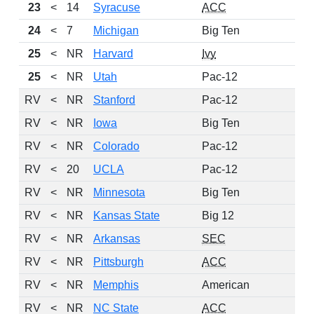
23
<
14
Syracuse
ACC
24
<
7
Michigan
Big Ten
25
<
NR
Harvard
Ivy
25
<
NR
Utah
Pac-12
RV
<
NR
Stanford
Pac-12
RV
<
NR
Iowa
Big Ten
RV
<
NR
Colorado
Pac-12
RV
<
20
UCLA
Pac-12
RV
<
NR
Minnesota
Big Ten
RV
<
NR
Kansas State
Big 12
RV
<
NR
Arkansas
SEC
RV
<
NR
Pittsburgh
ACC
RV
<
NR
Memphis
American
RV
<
NR
NC State
ACC