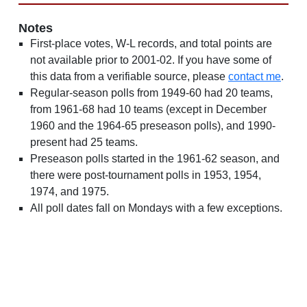
Notes
First-place votes, W-L records, and total points are
not available prior to 2001-02. If you have some of
this data from a verifiable source, please
contact me
.
Regular-season polls from 1949-60 had 20 teams,
from 1961-68 had 10 teams (except in December
1960 and the 1964-65 preseason polls), and 1990-
present had 25 teams.
Preseason polls started in the 1961-62 season, and
there were post-tournament polls in 1953, 1954,
1974, and 1975.
All poll dates fall on Mondays with a few exceptions.