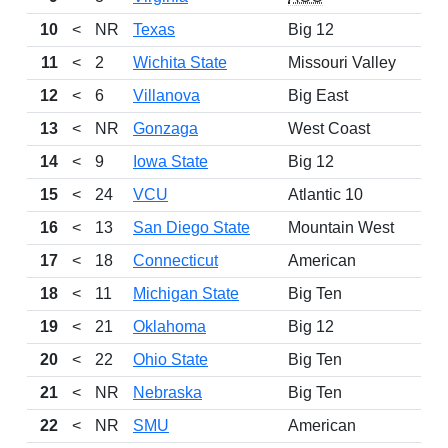
10
<
NR
Texas
Big 12
11
<
2
Wichita State
Missouri Valley
12
<
6
Villanova
Big East
13
<
NR
Gonzaga
West Coast
14
<
9
Iowa State
Big 12
15
<
24
VCU
Atlantic 10
16
<
13
San Diego State
Mountain West
17
<
18
Connecticut
American
18
<
11
Michigan State
Big Ten
19
<
21
Oklahoma
Big 12
20
<
22
Ohio State
Big Ten
21
<
NR
Nebraska
Big Ten
22
<
NR
SMU
American