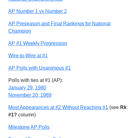
AP Number 1 vs Number 2
AP Preseason and Final Rankings for National
Champion
AP #1 Weekly Progression
Wire-to-Wire at #1
AP Polls with Unanimous #1
Polls with ties at #1 (AP):
January 29, 1980
November 20, 1989
Most Appearances at #2 Without Reaching #1
(see
Rk
#1?
column)
Milestone AP Polls