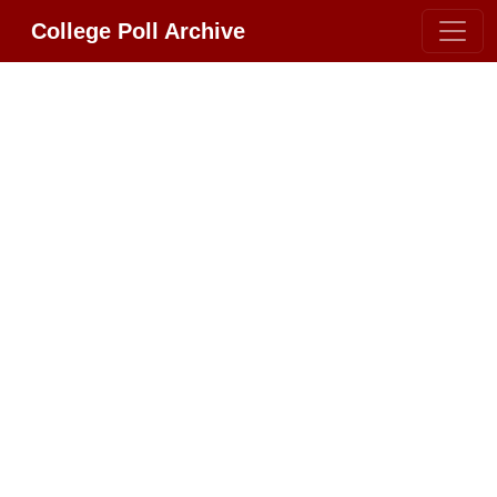
College Poll Archive