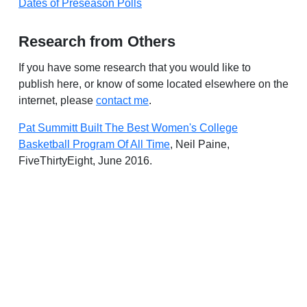
Dates of Preseason Polls
Research from Others
If you have some research that you would like to
publish here, or know of some located elsewhere on the
internet, please
contact me
.
Pat Summitt Built The Best Women's College
Basketball Program Of All Time
, Neil Paine,
FiveThirtyEight, June 2016.