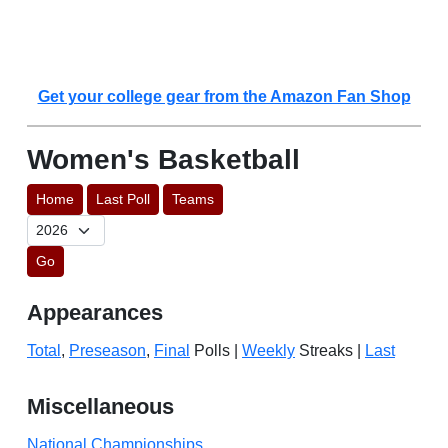
Get your college gear from the Amazon Fan Shop
Women's Basketball
Home
Last Poll
Teams
Go
Appearances
Total
,
Preseason
,
Final
Polls |
Weekly
Streaks |
Last
Miscellaneous
National Championships