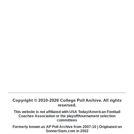
Copyright © 2010-2026 College Poll Archive. All rights
reserved.
This website is not affiliated with USA Today/American Football
Coaches Association or the playoff/tournament selection
committees
Formerly known as AP Poll Archive from 2007-10 | Originated on
SoonerStats.com in 2002