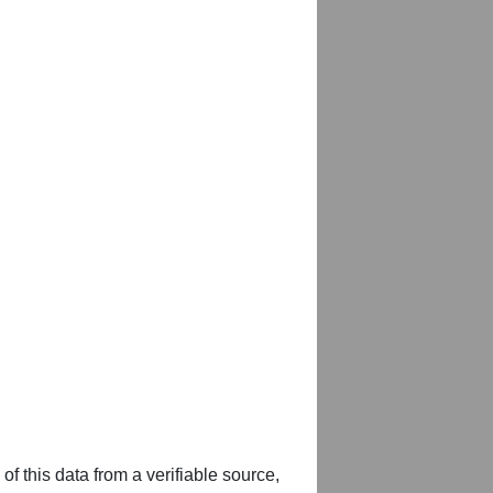
of this data from a verifiable source,