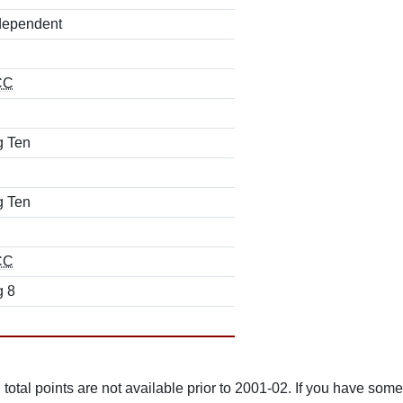
dependent
CC
g Ten
g Ten
CC
g 8
total points are not available prior to 2001-02. If you have some 