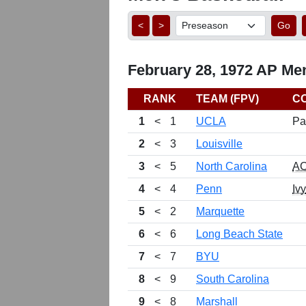
<
>
Go
February 28, 1972 AP Men
RANK
TEAM (FPV)
C
1
<
1
UCLA
Pa
2
<
3
Louisville
3
<
5
North Carolina
A
4
<
4
Penn
Ivy
5
<
2
Marquette
6
<
6
Long Beach State
7
<
7
BYU
8
<
9
South Carolina
9
<
8
Marshall