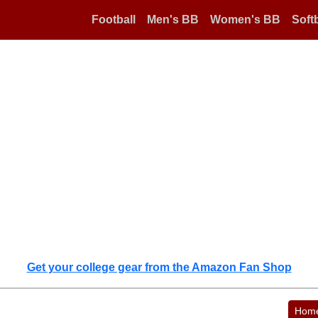
Football
Men's BB
Women's BB
Softb
Get your college gear from the Amazon Fan Shop
Hom