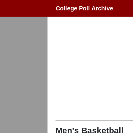
College Poll Archive
Men's Basketball