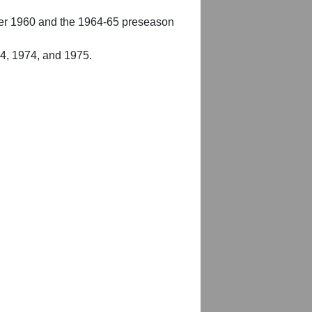
er 1960 and the 1964-65 preseason
54, 1974, and 1975.