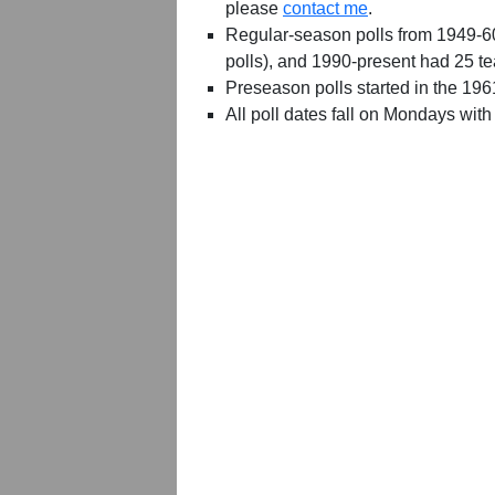
please
contact me
.
Regular-season polls from 1949-6
polls), and 1990-present had 25 t
Preseason polls started in the 19
All poll dates fall on Mondays with