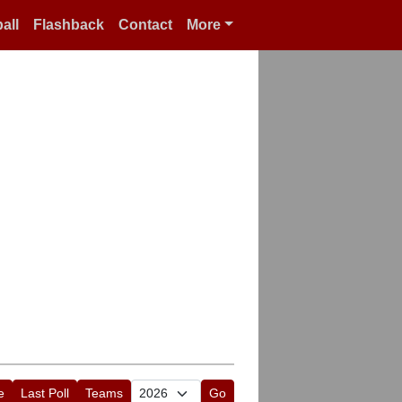
all
Flashback
Contact
More
e
Last Poll
Teams
Go