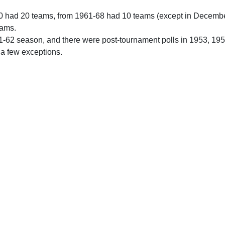
0 had 20 teams, from 1961-68 had 10 teams (except in Decemb
eams.
61-62 season, and there were post-tournament polls in 1953, 19
 a few exceptions.