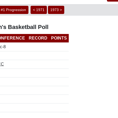
#1 Progression
< 1971
1973 >
's Basketball Poll
ONFERENCE
RECORD
POINTS
c-8
CC