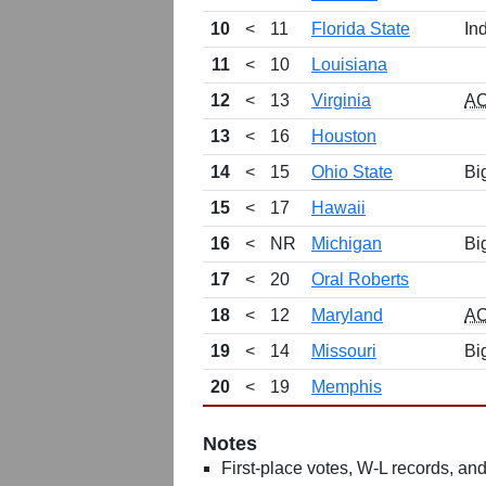
10
<
11
Florida State
In
11
<
10
Louisiana
12
<
13
Virginia
A
13
<
16
Houston
14
<
15
Ohio State
Bi
15
<
17
Hawaii
16
<
NR
Michigan
Bi
17
<
20
Oral Roberts
18
<
12
Maryland
A
19
<
14
Missouri
Bi
20
<
19
Memphis
Notes
First-place votes, W-L records, and 